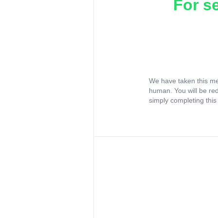
For s
We have taken this me
human. You will be re
simply completing this