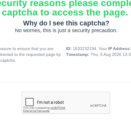
ecurity reasons please compl
captcha to access the page.
Why do I see this captcha?
No worries, this is just a security precaution.
asure to ensure that you are
ID:
1633232194, Your
IP Address
directed to the requested page by
Timestamp:
Thu, 6 Aug 2026 13:
 captcha.