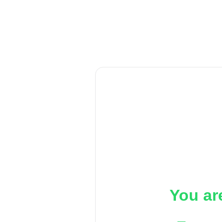
You ar