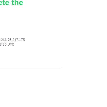
ete the
:
216.73.217.175
38:50 UTC