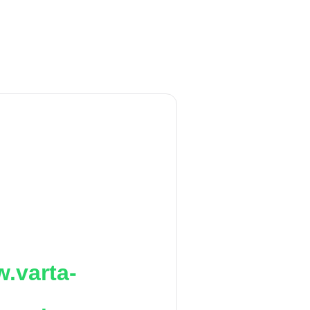
.varta-