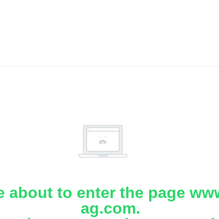
e about to enter the page www
ag.com.