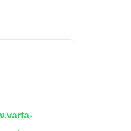
.varta-