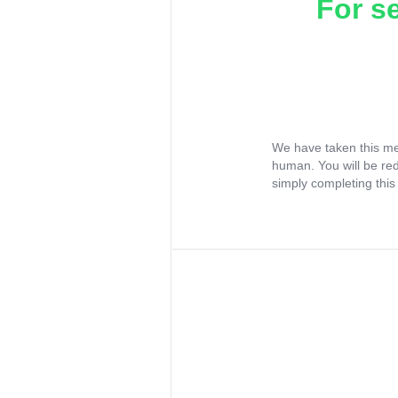
For s
We have taken this me
human. You will be re
simply completing this