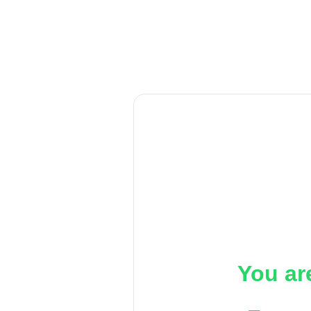
You ar