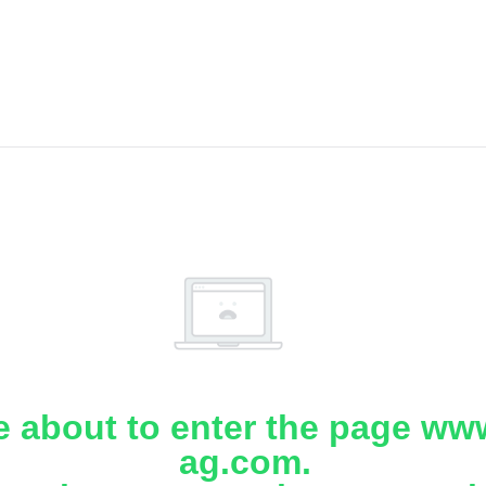
e about to enter the page www
ag.com.