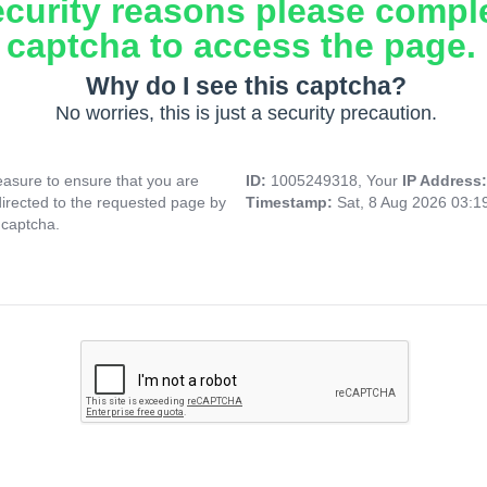
ecurity reasons please compl
captcha to access the page.
Why do I see this captcha?
No worries, this is just a security precaution.
asure to ensure that you are
ID:
1005249318, Your
IP Address
directed to the requested page by
Timestamp:
Sat, 8 Aug 2026 03:
 captcha.