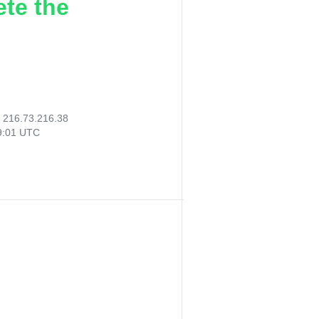
ete the
:
216.73.216.38
19:01 UTC