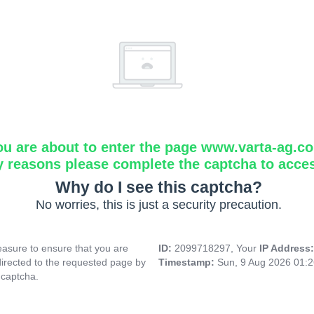
ou are about to enter the page www.varta-ag.c
y reasons please complete the captcha to acce
Why do I see this captcha?
No worries, this is just a security precaution.
asure to ensure that you are
ID:
2099718297, Your
IP Address
directed to the requested page by
Timestamp:
Sun, 9 Aug 2026 01:
 captcha.