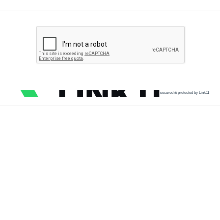
secured & protected by Link11