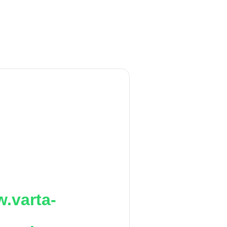
.varta-