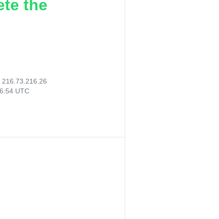
ete the
:
216.73.216.26
06:54 UTC