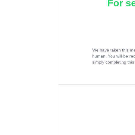
For s
We have taken this me
human. You will be re
simply completing this