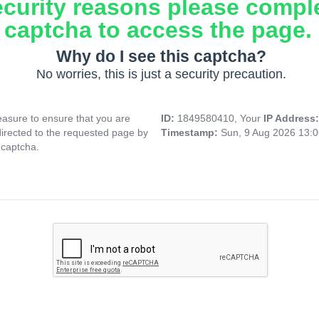
ecurity reasons please compl
captcha to access the page.
Why do I see this captcha?
No worries, this is just a security precaution.
asure to ensure that you are
ID:
1849580410, Your
IP Address
directed to the requested page by
Timestamp:
Sun, 9 Aug 2026 13:
 captcha.