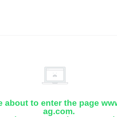
e about to enter the page www
ag.com.