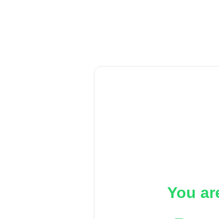
You ar