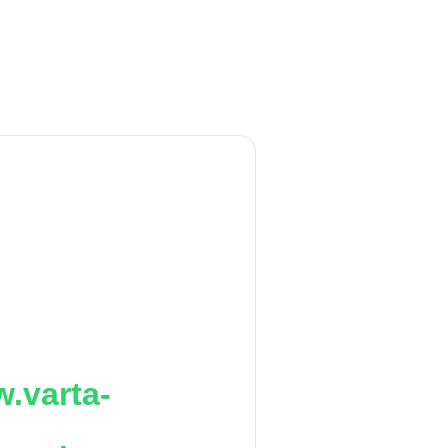
.varta-