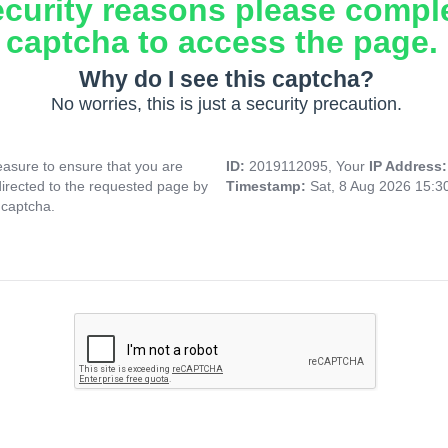
ecurity reasons please compl
captcha to access the page.
Why do I see this captcha?
No worries, this is just a security precaution.
asure to ensure that you are
ID:
2019112095, Your
IP Address
directed to the requested page by
Timestamp:
Sat, 8 Aug 2026 15:
 captcha.