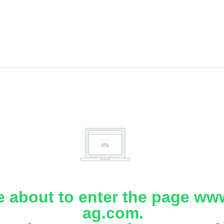
e about to enter the page www
ag.com.