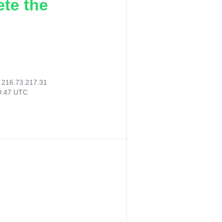
ete the
:
216.73.217.31
30:47 UTC