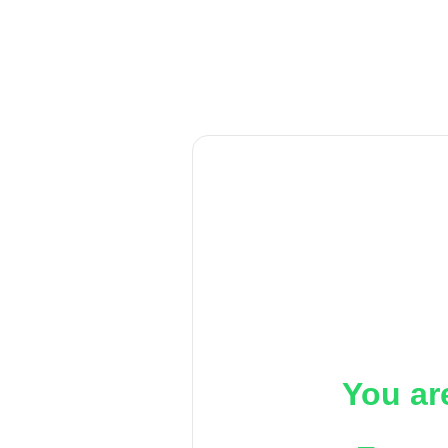
You ar