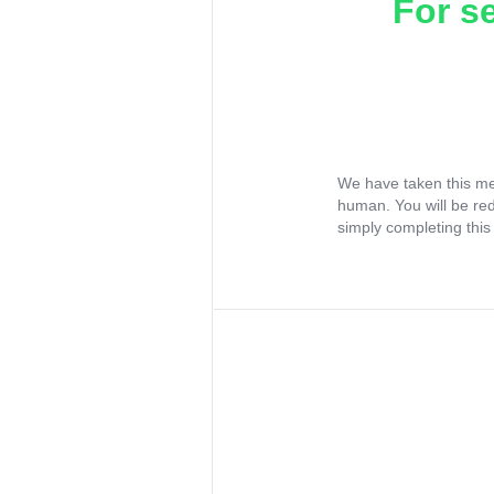
For s
We have taken this me
human. You will be re
simply completing this