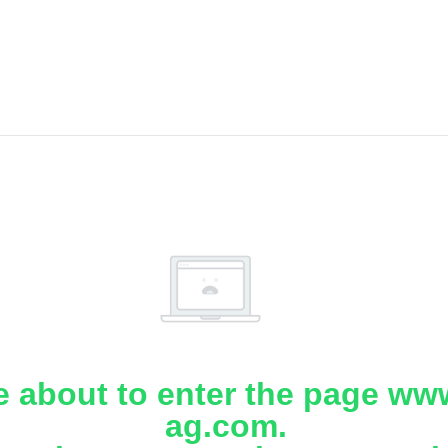
e about to enter the page www
ag.com.