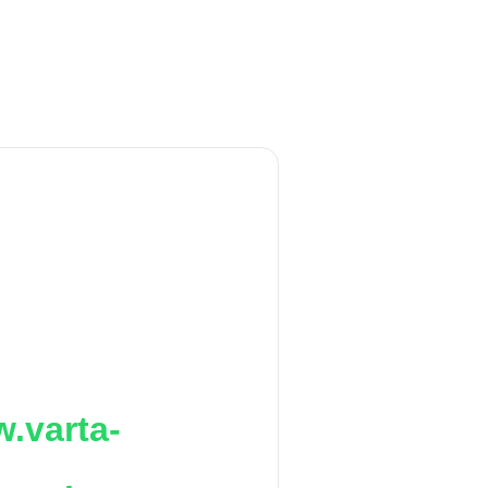
.varta-