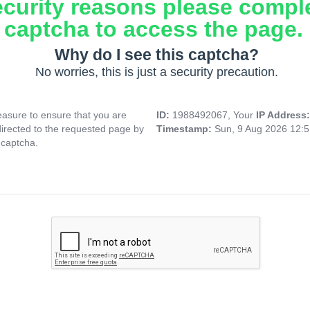
ecurity reasons please compl
captcha to access the page.
Why do I see this captcha?
No worries, this is just a security precaution.
asure to ensure that you are
ID:
1988492067, Your
IP Address
directed to the requested page by
Timestamp:
Sun, 9 Aug 2026 12:
 captcha.