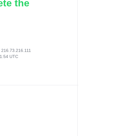
ete the
:
216.73.216.111
51:54 UTC