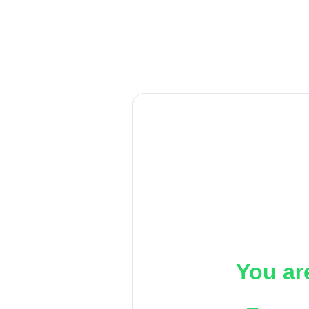
You ar