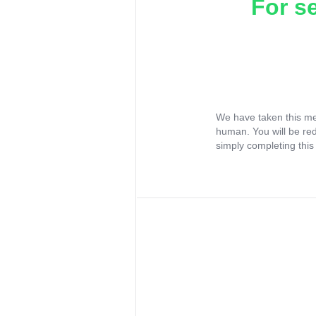
For s
We have taken this me
human. You will be re
simply completing this