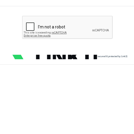
secured & protected by Link11