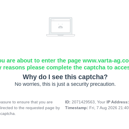
ou are about to enter the page www.varta-ag.c
y reasons please complete the captcha to acce
Why do I see this captcha?
No worries, this is just a security precaution.
asure to ensure that you are
ID:
2071429563, Your
IP Address
directed to the requested page by
Timestamp:
Fri, 7 Aug 2026 21:4
 captcha.