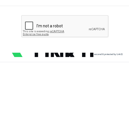
secured & protected by Link11