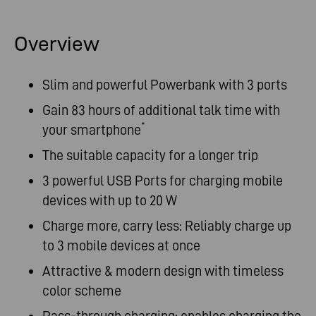
Overview
Slim and powerful Powerbank with 3 ports
Gain 83 hours of additional talk time with
*
your smartphone
The suitable capacity for a longer trip
3 powerful USB Ports for charging mobile
devices with up to 20 W
Charge more, carry less: Reliably charge up
to 3 mobile devices at once
Attractive & modern design with timeless
color scheme