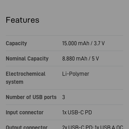
Features
Capacity
15.000 mAh / 3.7 V
Nominal Capacity
8.880 mAh / 5 V
Electrochemical
Li-Polymer
system
Number of USB ports
3
Input connector
1x USB-C PD
Output connector
2x USB-C PD; 1x USB A QC