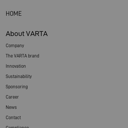
HOME
About VARTA
Company
The VARTA brand
Innovation
Sustainability
Sponsoring
Career
News
Contact
Compliance