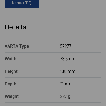
Manual (PDF)
Details
VARTA Type
57977
Width
73.5 mm
Height
138 mm
Depth
21 mm
Weight
337 g