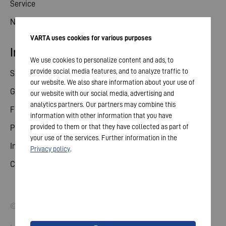
Service
News
VARTA uses cookies for various purposes
Investor relations
We use cookies to personalize content and ads, to
provide social media features, and to analyze traffic to
Share
our website. We also share information about your use of
General meeting
our website with our social media, advertising and
analytics partners. Our partners may combine this
Financial calendar
information with other information that you have
provided to them or that they have collected as part of
Publications
your use of the services. Further information in the
Investor contact
Privacy policy
.
Corporate governance
© 2026 VARTA AG. All rights reserved.