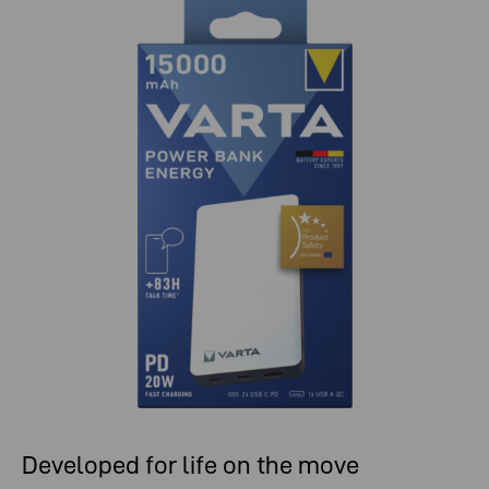
Developed for life on the move