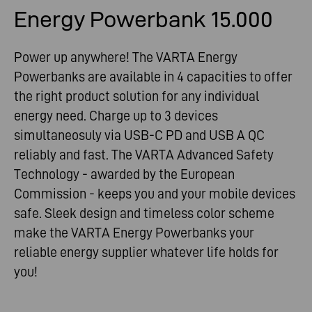
Energy Powerbank 15.000
Power up anywhere! The VARTA Energy
Powerbanks are available in 4 capacities to offer
the right product solution for any individual
energy need. Charge up to 3 devices
simultaneosuly via USB-C PD and USB A QC
reliably and fast. The VARTA Advanced Safety
Technology - awarded by the European
Commission - keeps you and your mobile devices
safe. Sleek design and timeless color scheme
make the VARTA Energy Powerbanks your
reliable energy supplier whatever life holds for
you!