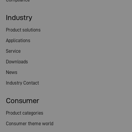
Industry
Product solutions
Applications
Service
Downloads
News
Industry Contact
Consumer
Product categories
Consumer theme world