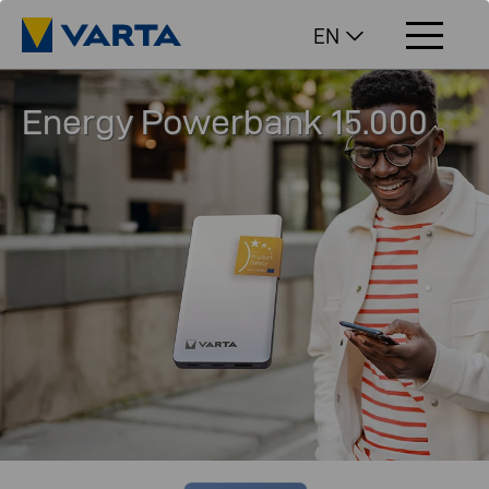
EN
Energy Powerbank 15.000