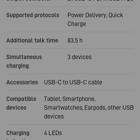
Supported protocols
Power Delivery, Quick
Charge
Additional talk time
83.5 h
Simultaneous
3 devices
charging
Accessories
USB-C to USB-C cable
Compatible
Tablet, Smartphone,
devices
Smartwatches, Earpods, other USB
devices
Charging
4 LEDs