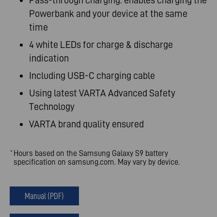
Pass-through charging: enables charging the
Powerbank and your device at the same
time
4 white LEDs for charge & discharge
indication
Including USB-C charging cable
Using latest VARTA Advanced Safety
Technology
VARTA brand quality ensured
Hours based on the Samsung Galaxy S9 battery
*
specification on samsung.com. May vary by device.
Manual (PDF)