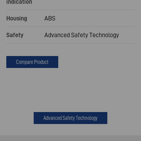
indication
Housing
ABS
Safety
Advanced Safety Technology
Compare Product
Advanced Safety Technology