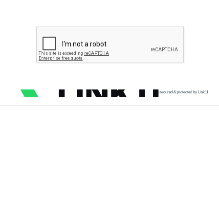
secured & protected by Link11