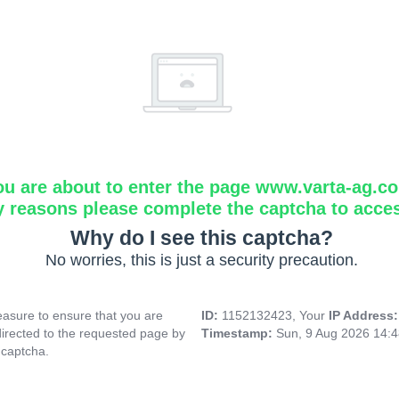
ou are about to enter the page www.varta-ag.c
y reasons please complete the captcha to acce
Why do I see this captcha?
No worries, this is just a security precaution.
asure to ensure that you are
ID:
1152132423, Your
IP Address
directed to the requested page by
Timestamp:
Sun, 9 Aug 2026 14:
 captcha.