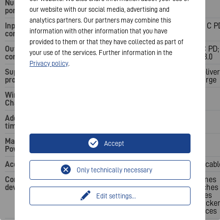
Number of USB
3
3
our website with our social media, advertising and
ports
analytics partners. Our partners may combine this
Input
1x USB Type C PD
1x USB Type C P
information with other information that you have
connector
provided to them or that they have collected as part of
Output
1x USB Type C PD; 2x
1x USB Type C PD;
your use of the services. Further information in the
connector
USB QC 3.0
USB QC 3.0
Privacy policy
.
Supported
Qi; Power Delivery;
Qi; Power Deliver
protocols
Quick Charge
Quick Charge
Wireless
10 W
10 W
Charging
Additional talk
55 h
83 h
time
Maximum
20 W
20 W
Accept
Power Output
Accessories
USB Type C cable
USB Type C cabl
Only technically necessary
Compatible
Smartphones
Smartphones
devices
Smartwatches
Smartwatches
Earphones
Earphones
Edit settings
...
Fitness Trackers
Fitness Tracke
Other devices
Other devices