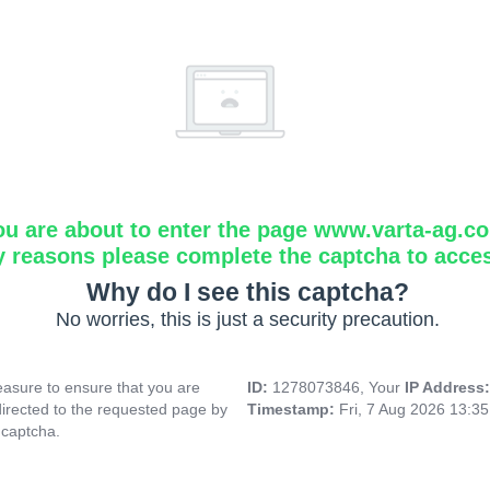
ou are about to enter the page www.varta-ag.c
y reasons please complete the captcha to acce
Why do I see this captcha?
No worries, this is just a security precaution.
asure to ensure that you are
ID:
1278073846, Your
IP Address
directed to the requested page by
Timestamp:
Fri, 7 Aug 2026 13:3
 captcha.