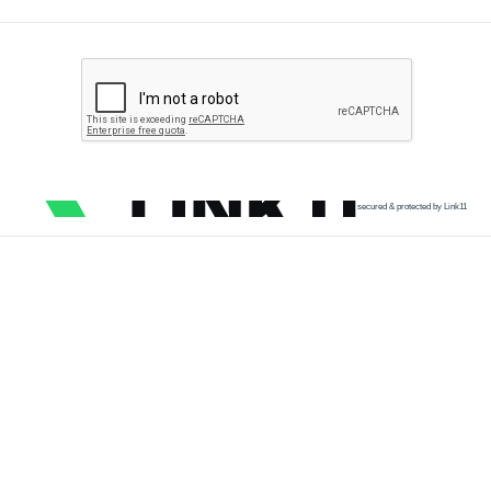
secured & protected by Link11