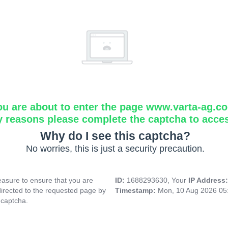
ou are about to enter the page www.varta-ag.c
y reasons please complete the captcha to acce
Why do I see this captcha?
No worries, this is just a security precaution.
asure to ensure that you are
ID:
1688293630, Your
IP Address
directed to the requested page by
Timestamp:
Mon, 10 Aug 2026 05
 captcha.