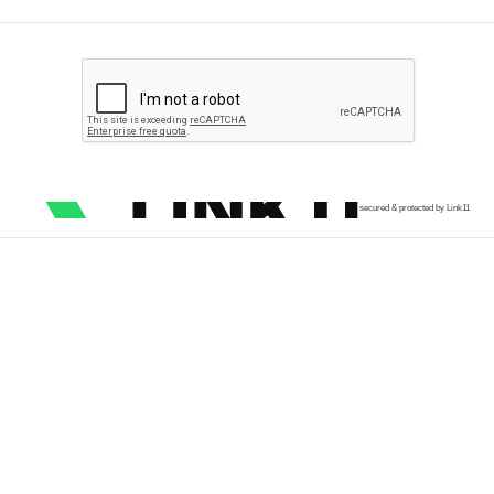
secured & protected by Link11