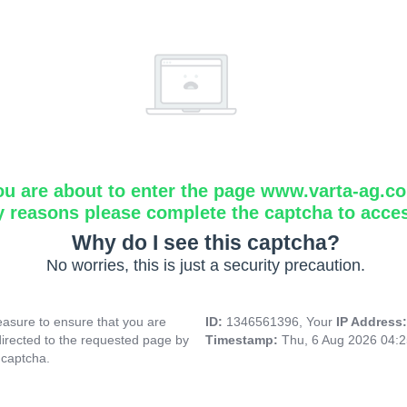
ou are about to enter the page www.varta-ag.c
y reasons please complete the captcha to acce
Why do I see this captcha?
No worries, this is just a security precaution.
asure to ensure that you are
ID:
1346561396, Your
IP Address
directed to the requested page by
Timestamp:
Thu, 6 Aug 2026 04:
 captcha.