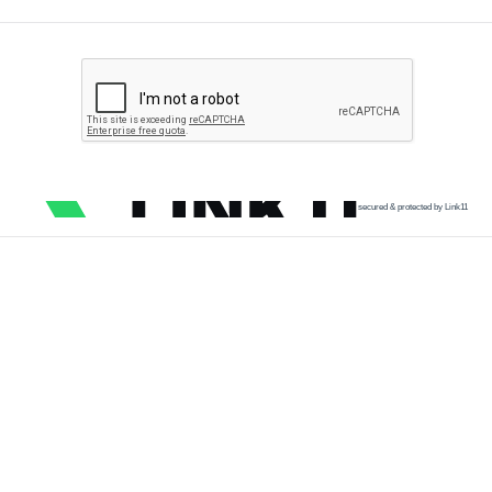
secured & protected by Link11