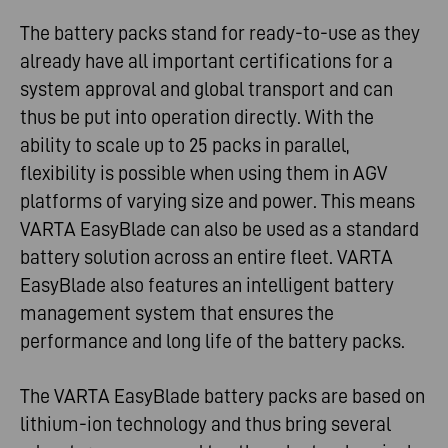
The battery packs stand for ready-to-use as they
already have all important certifications for a
system approval and global transport and can
thus be put into operation directly. With the
ability to scale up to 25 packs in parallel,
flexibility is possible when using them in AGV
platforms of varying size and power. This means
VARTA EasyBlade can also be used as a standard
battery solution across an entire fleet. VARTA
EasyBlade also features an intelligent battery
management system that ensures the
performance and long life of the battery packs.
The VARTA EasyBlade battery packs are based on
lithium-ion technology and thus bring several