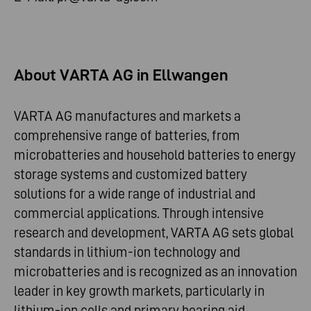
About VARTA AG in Ellwangen
VARTA AG manufactures and markets a
comprehensive range of batteries, from
microbatteries and household batteries to energy
storage systems and customized battery
solutions for a wide range of industrial and
commercial applications. Through intensive
research and development, VARTA AG sets global
standards in lithium-ion technology and
microbatteries and is recognized as an innovation
leader in key growth markets, particularly in
lithium-ion cells and primary hearing aid