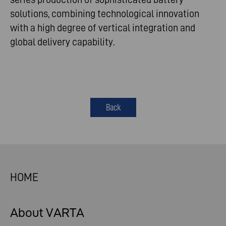
solutions, combining technological innovation
with a high degree of vertical integration and
global delivery capability.
Back
HOME
About VARTA