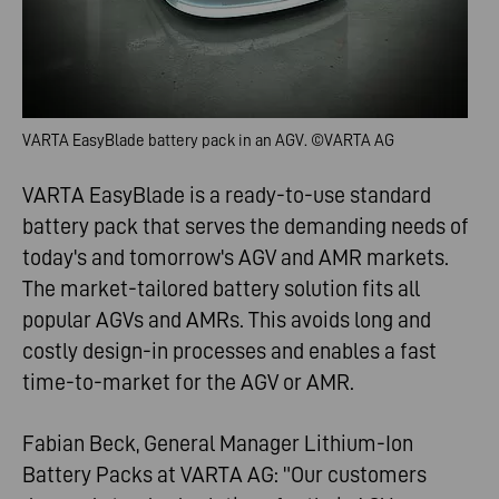
VARTA EasyBlade battery pack in an AGV. ©
VARTA AG
VARTA EasyBlade is a ready-to-use standard
battery pack that serves the demanding needs of
today's and tomorrow's AGV and AMR markets.
The market-tailored battery solution fits all
popular AGVs and AMRs. This avoids long and
costly design-in processes and enables a fast
time-to-market for the AGV or AMR.
Fabian Beck, General Manager Lithium-Ion
Battery Packs at VARTA AG: "Our customers