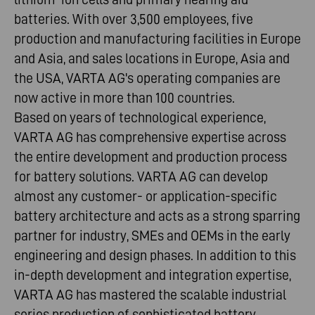
batteries. With over 3,500 employees, five
production and manufacturing facilities in Europe
and Asia, and sales locations in Europe, Asia and
the USA, VARTA AG's operating companies are
now active in more than 100 countries.
Based on years of technological experience,
VARTA AG has comprehensive expertise across
the entire development and production process
for battery solutions. VARTA AG can develop
almost any customer- or application-specific
battery architecture and acts as a strong sparring
partner for industry, SMEs and OEMs in the early
engineering and design phases. In addition to this
in-depth development and integration expertise,
VARTA AG has mastered the scalable industrial
series production of sophisticated battery