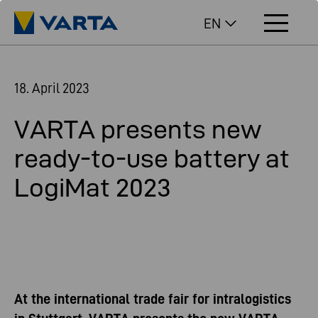
EN
18. April 2023
VARTA presents new
ready-to-use battery at
LogiMat 2023
At the international trade fair for intralogistics