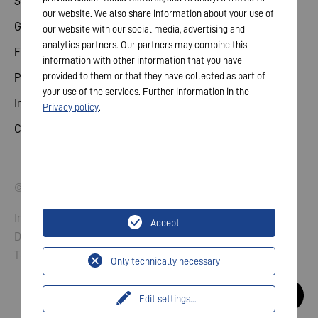
Share
our website. We also share information about your use of
General meeting
our website with our social media, advertising and
analytics partners. Our partners may combine this
Financial calendar
information with other information that you have
provided to them or that they have collected as part of
Publications
your use of the services. Further information in the
Investor contact
Privacy policy
.
Corporate governance
© 2026 VARTA AG. All rights reserved.
Imprint
Accept
Data Protection
Terms and Conditions
Only technically necessary
Edit settings
...