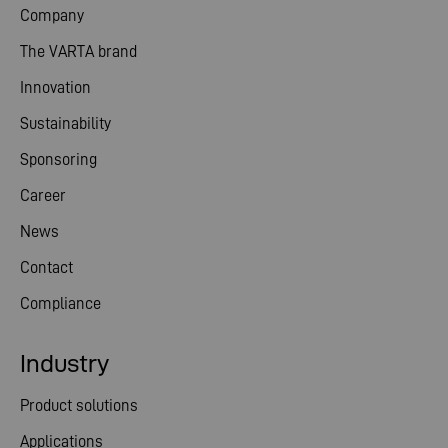
Company
The VARTA brand
Innovation
Sustainability
Sponsoring
Career
News
Contact
Compliance
Industry
Product solutions
Applications