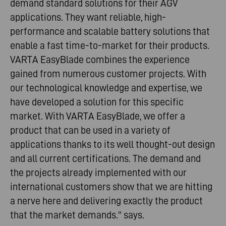
demand standard solutions for their AGV
applications. They want reliable, high-
performance and scalable battery solutions that
enable a fast time-to-market for their products.
VARTA EasyBlade combines the experience
gained from numerous customer projects. With
our technological knowledge and expertise, we
have developed a solution for this specific
market. With VARTA EasyBlade, we offer a
product that can be used in a variety of
applications thanks to its well thought-out design
and all current certifications. The demand and
the projects already implemented with our
international customers show that we are hitting
a nerve here and delivering exactly the product
that the market demands." says.