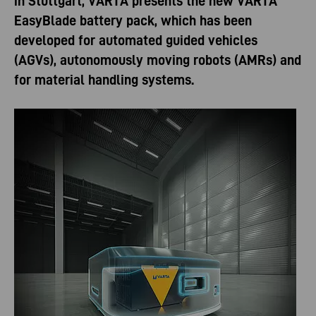
in Stuttgart, VARTA presents the new VARTA
EasyBlade battery pack, which has been
developed for automated guided vehicles
(AGVs), autonomously moving robots (AMRs) and
for material handling systems.