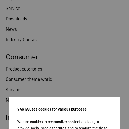
Service
Downloads
News
Industry Contact
Consumer
Product categories
Consumer theme world
Service
News
VARTA uses cookies for various purposes
Investor relations
We use cookies to personalize content and ads, to
provide social media features, and to analyze traffic to