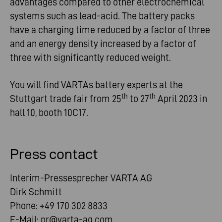
advantages compared to other electrochemical
systems such as lead-acid. The battery packs
have a charging time reduced by a factor of three
and an energy density increased by a factor of
three with significantly reduced weight.
You will find VARTAs battery experts at the
th
th
Stuttgart trade fair from 25
to 27
April 2023 in
hall 10, booth 10C17.
Press contact
Interim-Pressesprecher VARTA AG
Dirk Schmitt
Phone: +49 170 302 8833
E-Mail:
pr@varta-ag.com