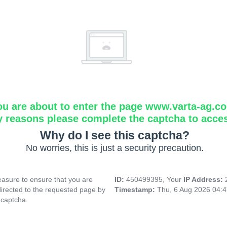
ou are about to enter the page www.varta-ag.c
y reasons please complete the captcha to acce
Why do I see this captcha?
No worries, this is just a security precaution.
asure to ensure that you are
ID:
450499395, Your
IP Address:
directed to the requested page by
Timestamp:
Thu, 6 Aug 2026 04:
 captcha.