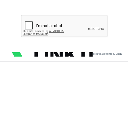
secured & protected by Link11