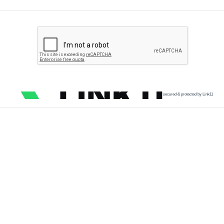
secured & protected by Link11