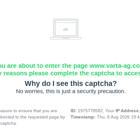
ou are about to enter the page www.varta-ag.c
y reasons please complete the captcha to acce
Why do I see this captcha?
No worries, this is just a security precaution.
asure to ensure that you are
ID:
1975778582, Your
IP Address
directed to the requested page by
Timestamp:
Thu, 6 Aug 2026 19:
 captcha.