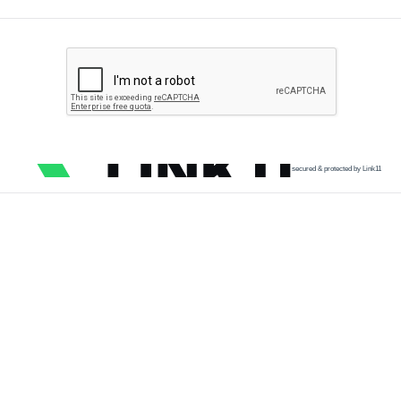
secured & protected by Link11