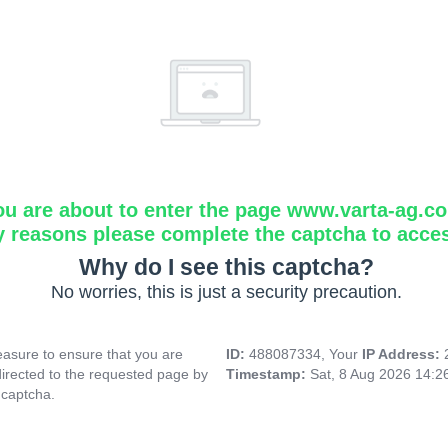
ou are about to enter the page www.varta-ag.c
y reasons please complete the captcha to acce
Why do I see this captcha?
No worries, this is just a security precaution.
asure to ensure that you are
ID:
488087334, Your
IP Address:
directed to the requested page by
Timestamp:
Sat, 8 Aug 2026 14:
 captcha.