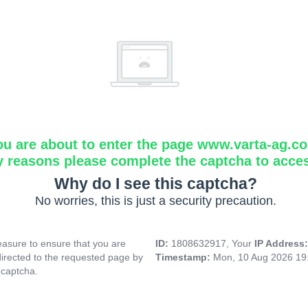
ou are about to enter the page www.varta-ag.c
y reasons please complete the captcha to acce
Why do I see this captcha?
No worries, this is just a security precaution.
asure to ensure that you are
ID:
1808632917, Your
IP Address
directed to the requested page by
Timestamp:
Mon, 10 Aug 2026 19
 captcha.