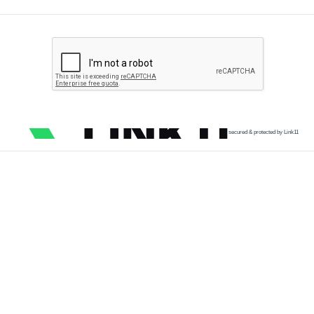
secured & protected by Link11