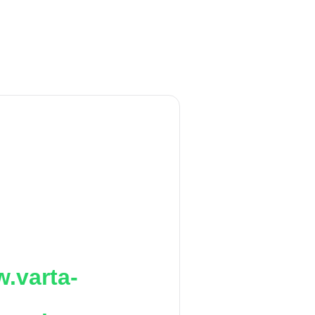
.varta-