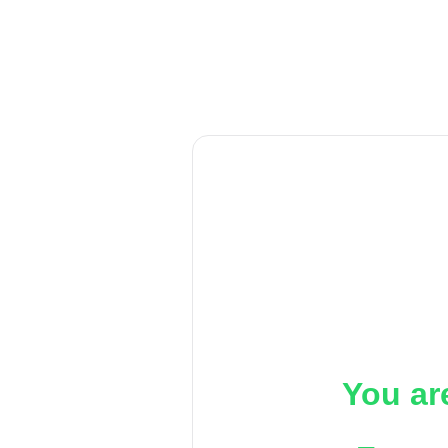
You ar