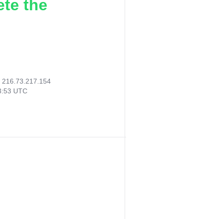
ete the
:
216.73.217.154
33:53 UTC