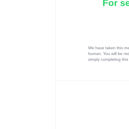
For s
We have taken this me
human. You will be re
simply completing this