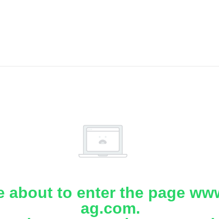
e about to enter the page www
ag.com.