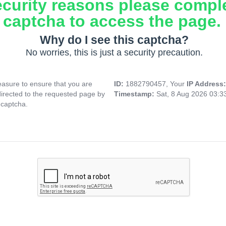
ecurity reasons please compl
captcha to access the page.
Why do I see this captcha?
No worries, this is just a security precaution.
asure to ensure that you are
ID:
1882790457, Your
IP Address
directed to the requested page by
Timestamp:
Sat, 8 Aug 2026 03:
 captcha.