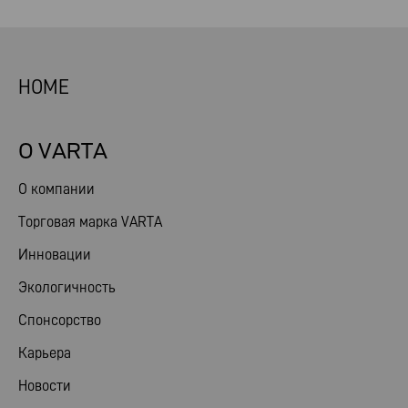
HOME
О VARTA
О компании
Торговая марка VARTA
Инновации
Экологичность
Спонсорство
Карьера
Новости