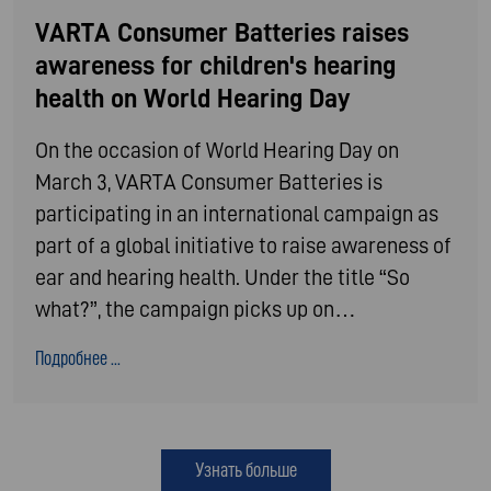
VARTA Consumer Batteries raises
awareness for children's hearing
health on World Hearing Day
On the occasion of World Hearing Day on
March 3, VARTA Consumer Batteries is
participating in an international campaign as
part of a global initiative to raise awareness of
ear and hearing health. Under the title “So
what?”, the campaign picks up on…
Подробнее ...
Узнать больше