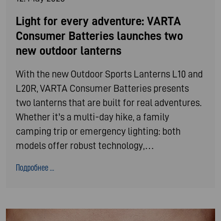
Light for every adventure: VARTA
Consumer Batteries launches two
new outdoor lanterns
With the new Outdoor Sports Lanterns L10 and
L20R, VARTA Consumer Batteries presents
two lanterns that are built for real adventures.
Whether it’s a multi-day hike, a family
camping trip or emergency lighting: both
models offer robust technology,…
Подробнее ...