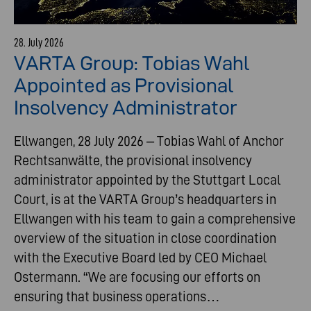
28. July 2026
VARTA Group: Tobias Wahl
Appointed as Provisional
Insolvency Administrator
Ellwangen, 28 July 2026 – Tobias Wahl of Anchor
Rechtsanwälte, the provisional insolvency
administrator appointed by the Stuttgart Local
Court, is at the VARTA Group’s headquarters in
Ellwangen with his team to gain a comprehensive
overview of the situation in close coordination
with the Executive Board led by CEO Michael
Ostermann. “We are focusing our efforts on
ensuring that business operations…