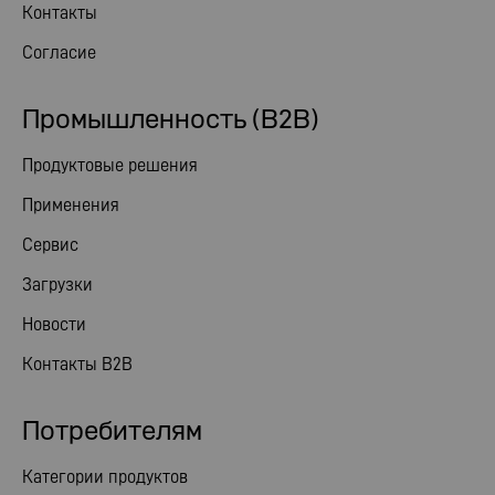
Контакты
Согласие
Промышленность (B2B)
Продуктовые решения
Применения
Сервис
Загрузки
Новости
Контакты B2B
Потребителям
Категории продуктов