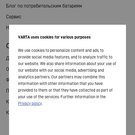
Блог по потребительским батареям
Сервис
Новости
VARTA uses cookies for various purposes
Отношения с инвесторами
We use cookies to personalize content and ads, to
provide social media features, and to analyze traffic to
Делиться
our website. We also share information about your use of
Общее собрание
our website with our social media, advertising and
analytics partners. Our partners may combine this
Финансовый календарь
information with other information that you have
provided to them or that they have collected as part of
Публикации
your use of the services. Further information in the
Контакты для инвесторов
Privacy policy
.
Корпоративное управление