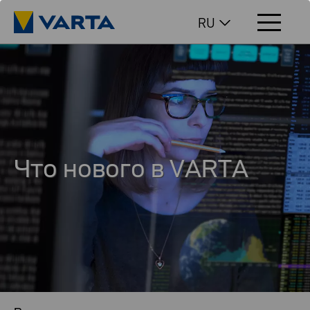
RU
Что нового в VARTA