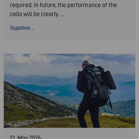
required. In future, the performance of the
cells will be clearly…
Подробнее ...
12. May 2026