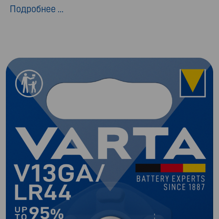
Подробнее ...