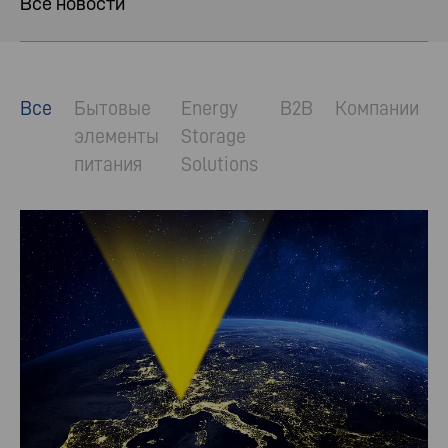
Все новости
Все
Бытовые
Energy
B2B
Компании
элементы
Storage
питания
Solutions