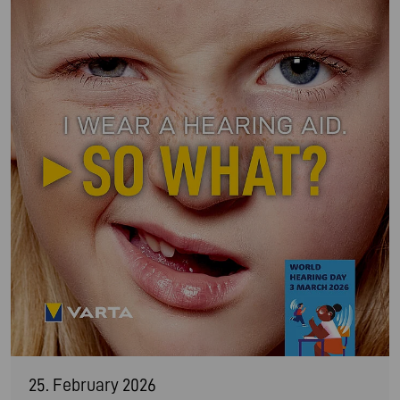
25. February 2026