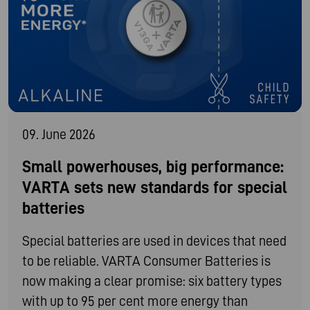
09. June 2026
Small powerhouses, big performance:
VARTA sets new standards for special
batteries
Special batteries are used in devices that need
to be reliable. VARTA Consumer Batteries is
now making a clear promise: six battery types
with up to 95 per cent more energy than