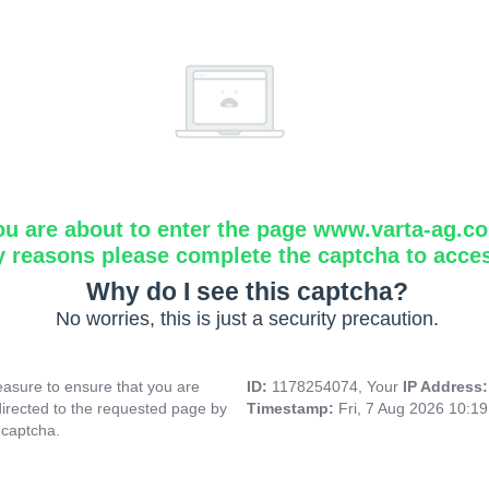
ou are about to enter the page www.varta-ag.c
y reasons please complete the captcha to acce
Why do I see this captcha?
No worries, this is just a security precaution.
asure to ensure that you are
ID:
1178254074, Your
IP Address
directed to the requested page by
Timestamp:
Fri, 7 Aug 2026 10:1
 captcha.