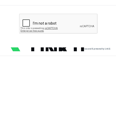
secured & protected by Link11