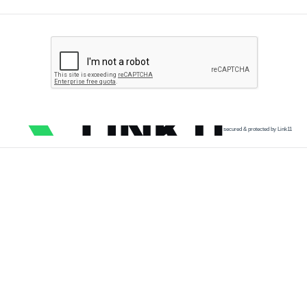
secured & protected by Link11