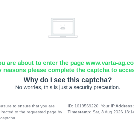
ou are about to enter the page www.varta-ag.c
y reasons please complete the captcha to acce
Why do I see this captcha?
No worries, this is just a security precaution.
asure to ensure that you are
ID:
1619569220, Your
IP Address
directed to the requested page by
Timestamp:
Sat, 8 Aug 2026 13:
 captcha.