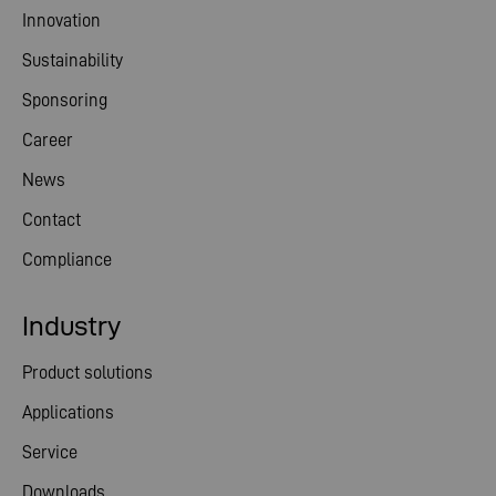
Innovation
Sustainability
Sponsoring
Career
News
Contact
Compliance
Industry
Product solutions
Applications
Service
Downloads