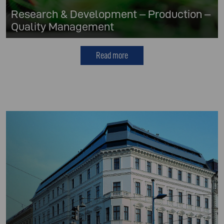
Research & Development – Production –
Quality Management
Read more