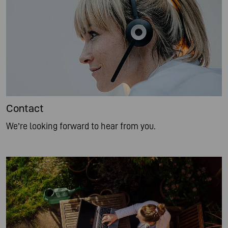
Contact
We’re looking forward to hear from you.