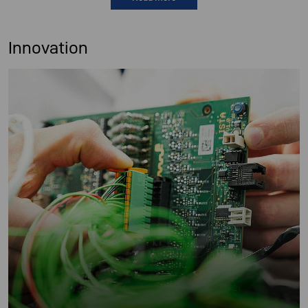
Innovation