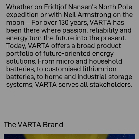
Whether on Fridtjof Nansen's North Pole
expedition or with Neil Armstrong on the
moon – For over 130 years, VARTA has
been there where passion, reliability and
energy turn the future into the present.
Today, VARTA offers a broad product
portfolio of future-oriented energy
solutions. From micro and household
batteries, to customised lithium-ion
batteries, to home and industrial storage
systems, VARTA serves all stakeholders.
The VARTA Brand