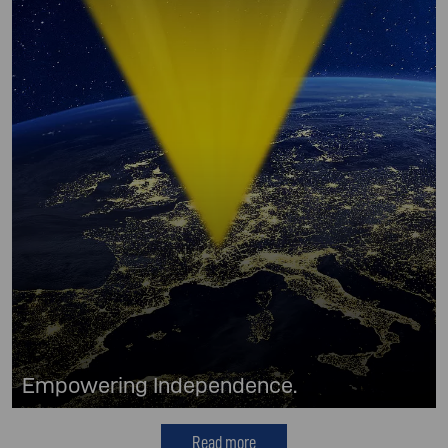
Empowering Independence.
Read more