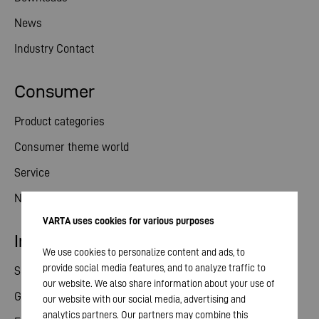
News
Industry Contact
Consumer
Product categories
Consumer theme world
Service
News
VARTA uses cookies for various purposes
Investor relations
We use cookies to personalize content and ads, to
provide social media features, and to analyze traffic to
Share
our website. We also share information about your use of
General meeting
our website with our social media, advertising and
analytics partners. Our partners may combine this