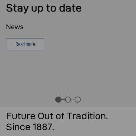
Stay up to date
News
Read more
Future Out of Tradition.
Since 1887.