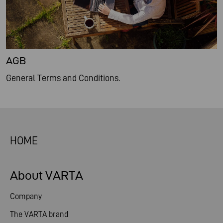
AGB
General Terms and Conditions.
HOME
About VARTA
Company
The VARTA brand