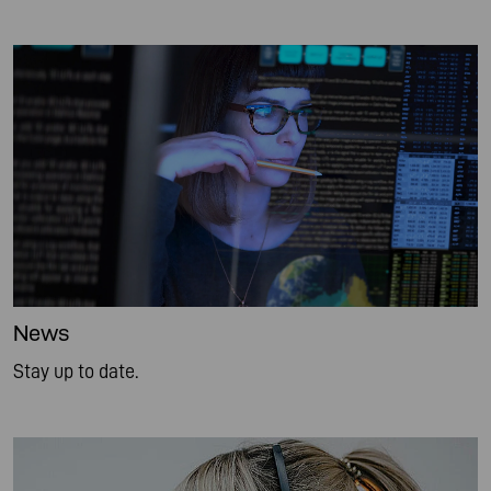
News
Stay up to date.