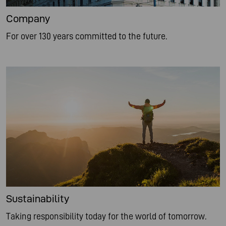
Company
For over 130 years committed to the future.
Sustainability
Taking responsibility today for the world of tomorrow.