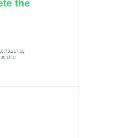
ete the
16.73.217.65
0:30 UTC