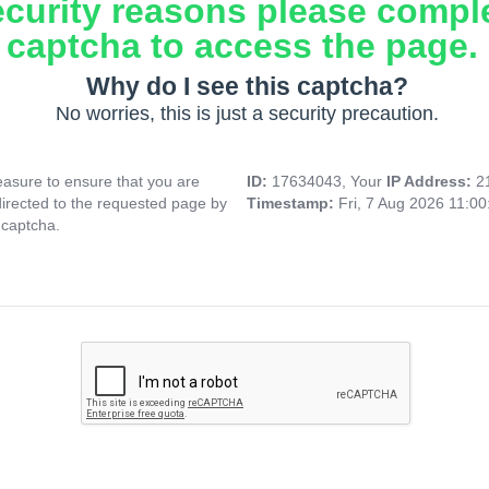
ecurity reasons please compl
captcha to access the page.
Why do I see this captcha?
No worries, this is just a security precaution.
asure to ensure that you are
ID:
17634043, Your
IP Address:
2
directed to the requested page by
Timestamp:
Fri, 7 Aug 2026 11:0
 captcha.