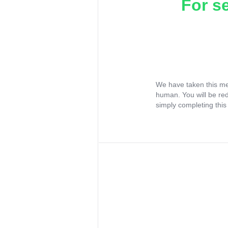
For s
We have taken this me
human. You will be re
simply completing this