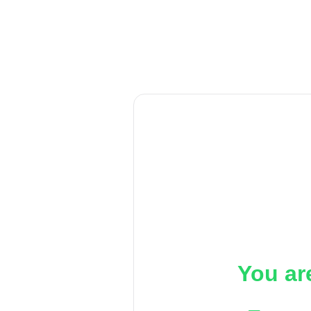
You ar