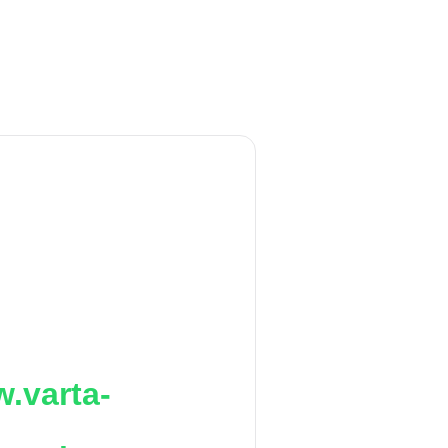
.varta-