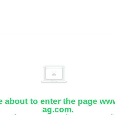
e about to enter the page www
ag.com.