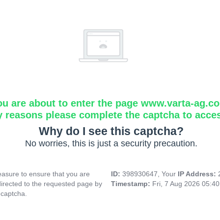
ou are about to enter the page www.varta-ag.c
y reasons please complete the captcha to acce
Why do I see this captcha?
No worries, this is just a security precaution.
asure to ensure that you are
ID:
398930647, Your
IP Address:
directed to the requested page by
Timestamp:
Fri, 7 Aug 2026 05:4
 captcha.