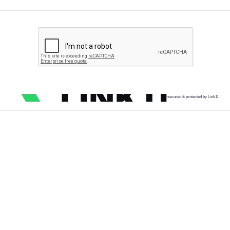
secured & protected by Link11