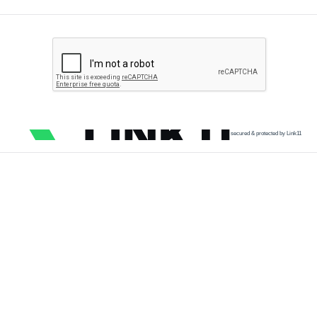
secured & protected by Link11