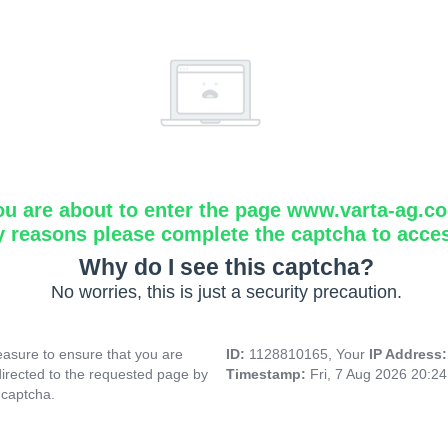
ou are about to enter the page www.varta-ag.c
y reasons please complete the captcha to acce
Why do I see this captcha?
No worries, this is just a security precaution.
asure to ensure that you are
ID:
1128810165, Your
IP Address
directed to the requested page by
Timestamp:
Fri, 7 Aug 2026 20:2
 captcha.