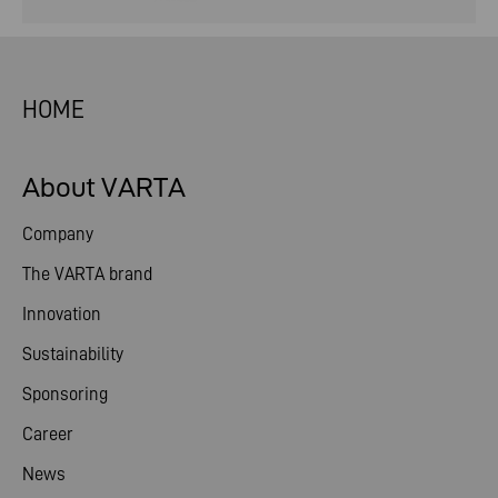
HOME
About VARTA
Company
The VARTA brand
Innovation
Sustainability
Sponsoring
Career
News