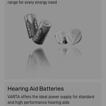
range for every energy need
Hearing Aid Batteries
VARTA offers the ideal power supply for standard
and high performance hearing aids