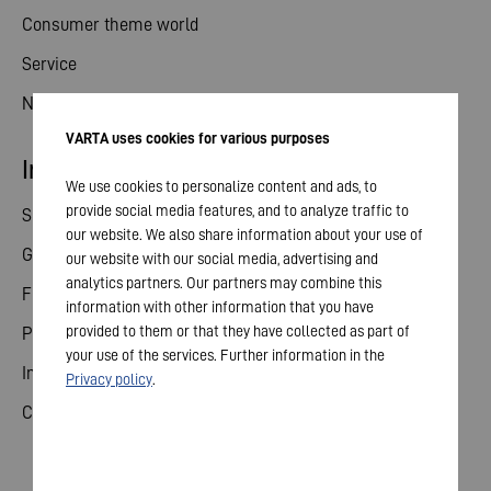
Consumer theme world
Service
News
VARTA uses cookies for various purposes
Investor relations
We use cookies to personalize content and ads, to
provide social media features, and to analyze traffic to
Share
our website. We also share information about your use of
General meeting
our website with our social media, advertising and
analytics partners. Our partners may combine this
Financial calendar
information with other information that you have
provided to them or that they have collected as part of
Publications
your use of the services. Further information in the
Investor contact
Privacy policy
.
Corporate governance