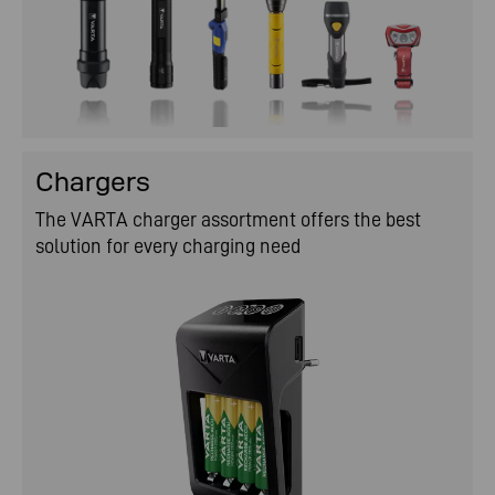
Chargers
The VARTA charger assortment offers the best
solution for every charging need