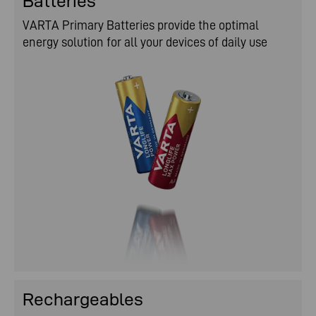
Batteries
VARTA is where you are.
VARTA Primary Batteries provide the optimal
energy solution for all your devices of daily use
Rechargeables