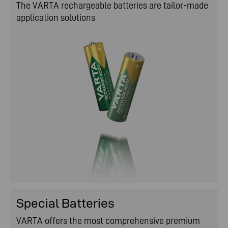
The VARTA rechargeable batteries are tailor-made
application solutions
Special Batteries
VARTA offers the most comprehensive premium