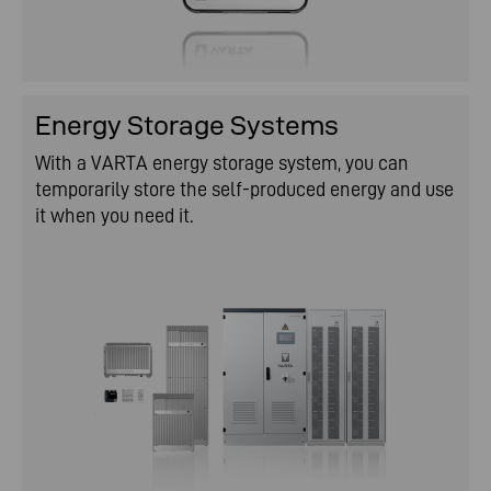
Energy Storage Systems
With a VARTA energy storage system, you can
temporarily store the self-produced energy and use
it when you need it.