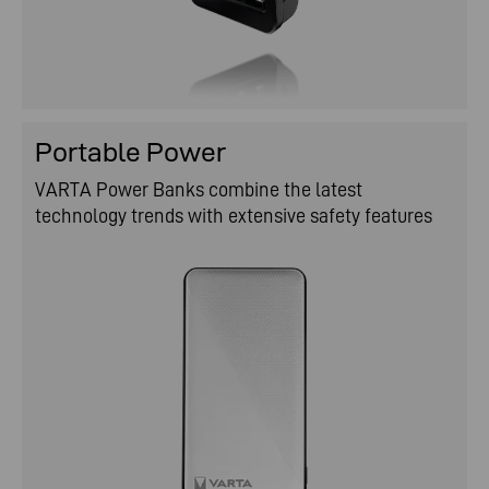
Portable Power
VARTA Power Banks combine the latest
technology trends with extensive safety features