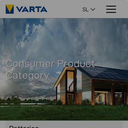
SL
Consumer Product
Category