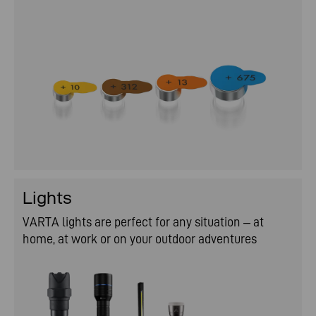
Lights
VARTA lights are perfect for any situation – at
home, at work or on your outdoor adventures