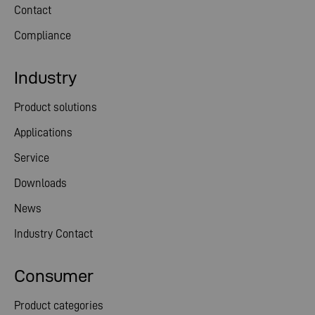
Contact
Compliance
Industry
Product solutions
Applications
Service
Downloads
News
Industry Contact
Consumer
Product categories