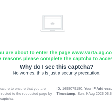
ou are about to enter the page www.varta-ag.c
y reasons please complete the captcha to acce
Why do I see this captcha?
No worries, this is just a security precaution.
asure to ensure that you are
ID:
1698079180, Your
IP Address
directed to the requested page by
Timestamp:
Sun, 9 Aug 2026 06:
 captcha.