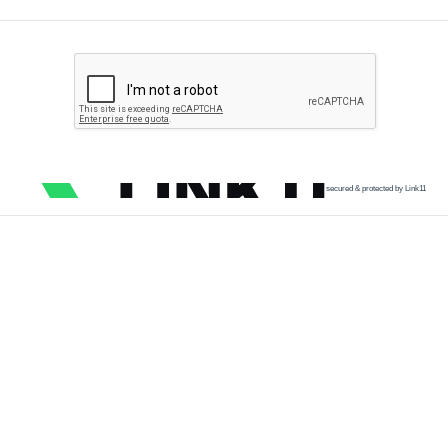
secured & protected by Link11