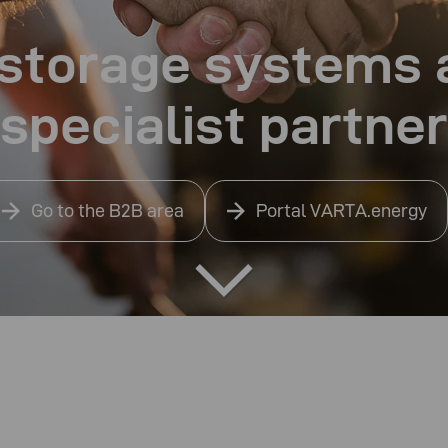
r storage systems
specialist partner
Go to the B2B area
Portal VARTA.energy