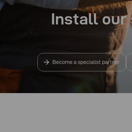
Install ou
Become a specialist partner