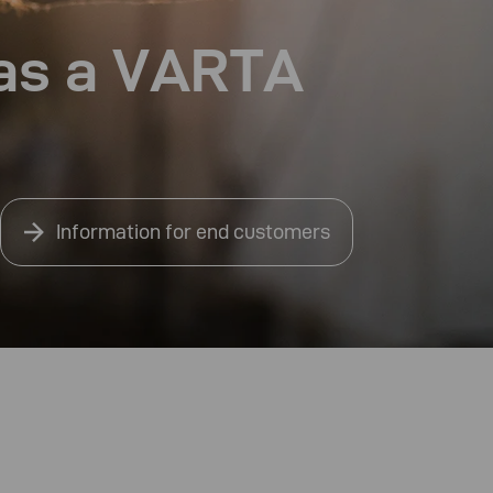
 as a VARTA
Information for end customers