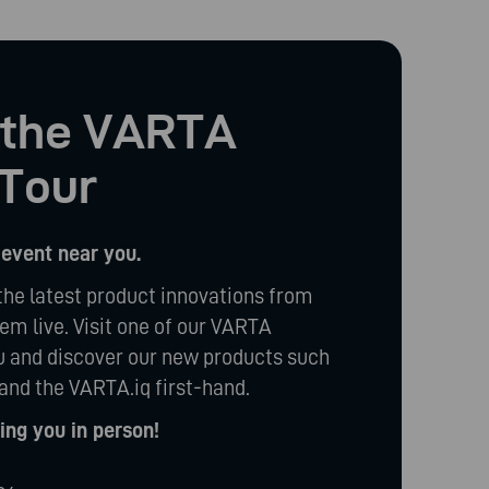
t the VARTA
Tour
 event near you.
the latest product innovations from
m live. Visit one of our VARTA
 and discover our new products such
and the VARTA.iq first-hand.
ng you in person!