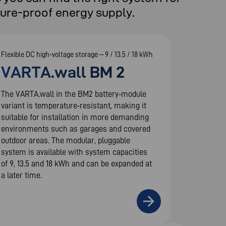
ture-proof energy supply.
Flexible DC high‑voltage storage – 9 / 13.5 / 18 kWh
VARTA.wall BM 2
The VARTA.wall in the BM2 battery‑module
variant is temperature‑resistant, making it
suitable for installation in more demanding
environments such as garages and covered
outdoor areas. The modular, pluggable
system is available with system capacities
of 9, 13.5 and 18 kWh and can be expanded at
a later time.