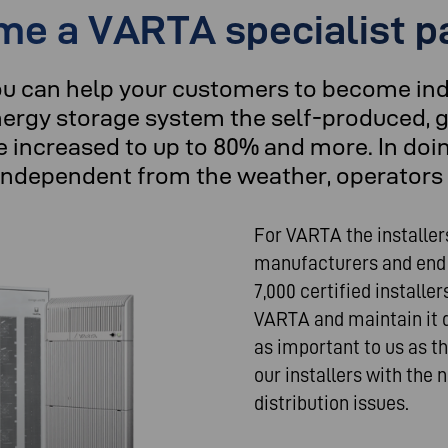
e a VARTA specialist p
ou can help your customers to become in
ergy storage system the self-produced, g
 increased to up to 80% and more. In doi
independent from the weather, operators 
For VARTA the installer
manufacturers and end
7,000 certified installe
VARTA and maintain it du
as important to us as t
our installers with the
distribution issues.