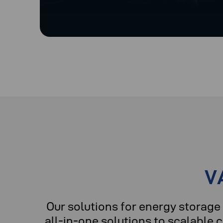
V
Our solutions for energy stora
all-in-one solutions to scalable