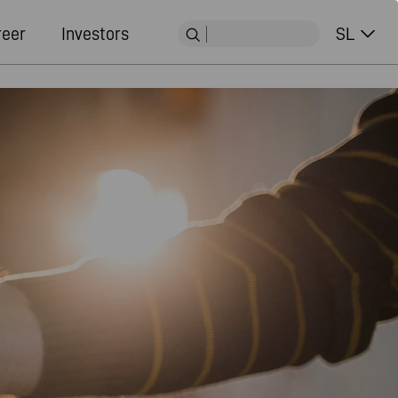
reer
Investors
SL