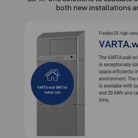
both new installations a
Flexible DC high‑volt
VARTA.w
The VARTA.wall wi
is exceptionally sl
space‑efficiently i
environment. The 
is available with s
VARTA.wall BM1 for
and 20 kWh and ca
indoor use
time.