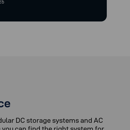
26
ce
dular DC storage systems and AC
you can find the right system for