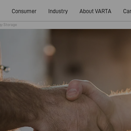
Consumer
Industry
About VARTA
Ca
gy Storage