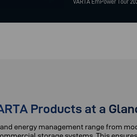
VARTA EmPower Tour 20
ARTA Products at a Glan
ge and energy management range from mo
 commercial storage systems. This ensures 