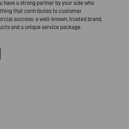
 have a strong partner by your side who
thing that contributes to customer
cial success: a well-known, trusted brand,
cts and a unique service package.