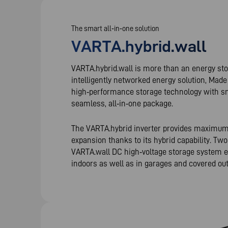
The smart all‑in‑one solution
VARTA.hybrid.wall
VARTA.hybrid.wall is more than an energy sto
intelligently networked energy solution, Mad
high‑performance storage technology with sm
seamless, all‑in‑one package.
The VARTA.hybrid inverter provides maximum fl
expansion thanks to its hybrid capability. Two
VARTA.wall DC high‑voltage storage system ena
indoors as well as in garages and covered ou