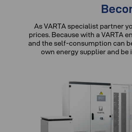
Becom
As VARTA specialist partner y
prices. Because with a VARTA en
and the self-consumption can be
own energy supplier and be 