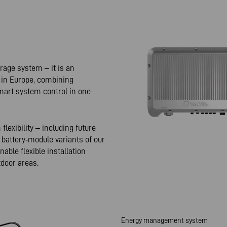
rage system – it is an
e in Europe, combining
art system control in one
exibility – including future
 battery‑module variants of our
ble flexible installation
tdoor areas.
Energy management system