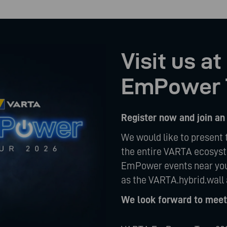
Visit us a
EmPower 
Register now and join an
We would like to present 
the entire VARTA ecosyste
EmPower events near you
as the VARTA.hybrid.wall 
We look forward to meeti