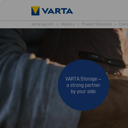
varta-ag.com
>
Industry
>
Product Solutions
>
Ener
VARTA Storage –
a strong partner
by your side