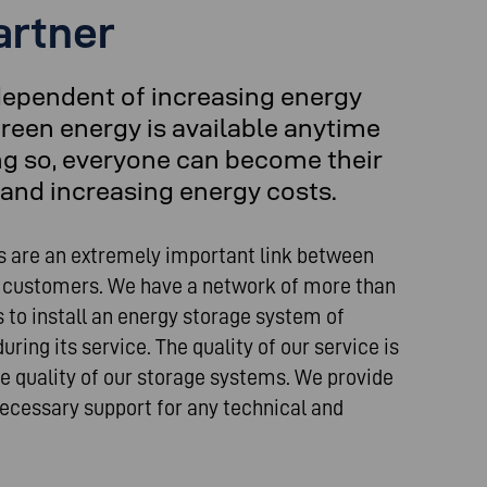
artner
dependent of increasing energy
reen energy is available anytime
ng so, everyone can become their
and increasing energy costs.
s are an extremely important link between
 customers. We have a network of more than
rs to install an energy storage system of
ring its service. The quality of our service is
he quality of our storage systems. We provide
 necessary support for any technical and