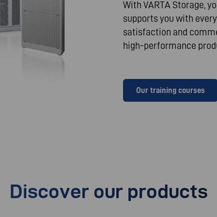
With VARTA Storage, you
supports you with every
satisfaction and commer
high-performance produ
Our training courses
Discover our products