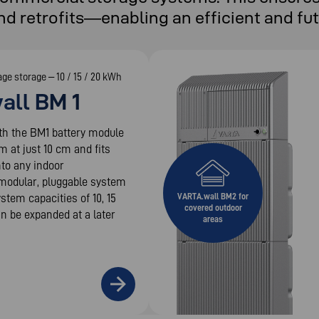
nd retrofits—enabling an efficient and fu
age storage – 10 / 15 / 20 kWh
all BM 1
th the BM1 battery module
im at just 10 cm and fits
nto any indoor
modular, pluggable system
ystem capacities of 10, 15
VARTA.wall BM2 for
covered outdoor
n be expanded at a later
areas