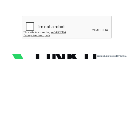
secured & protected by Link11