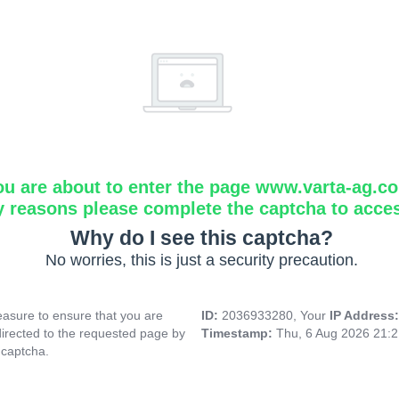
ou are about to enter the page www.varta-ag.c
y reasons please complete the captcha to acce
Why do I see this captcha?
No worries, this is just a security precaution.
asure to ensure that you are
ID:
2036933280, Your
IP Address
directed to the requested page by
Timestamp:
Thu, 6 Aug 2026 21:
 captcha.