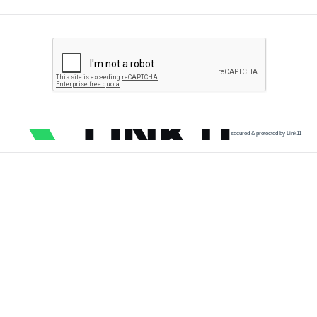
secured & protected by Link11