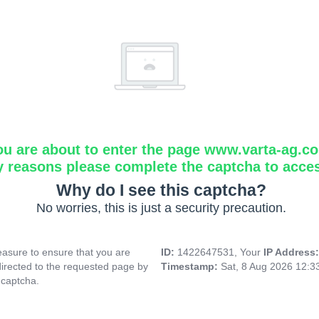
ou are about to enter the page www.varta-ag.c
y reasons please complete the captcha to acce
Why do I see this captcha?
No worries, this is just a security precaution.
asure to ensure that you are
ID:
1422647531, Your
IP Address
directed to the requested page by
Timestamp:
Sat, 8 Aug 2026 12:
 captcha.