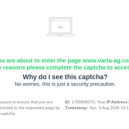
ou are about to enter the page www.varta-ag.c
y reasons please complete the captcha to acce
Why do I see this captcha?
No worries, this is just a security precaution.
asure to ensure that you are
ID:
1750956070, Your
IP Address
directed to the requested page by
Timestamp:
Sun, 9 Aug 2026 10:
 captcha.