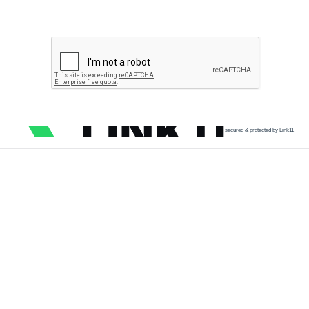
secured & protected by Link11