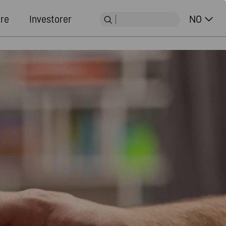
ere
Investorer
NO