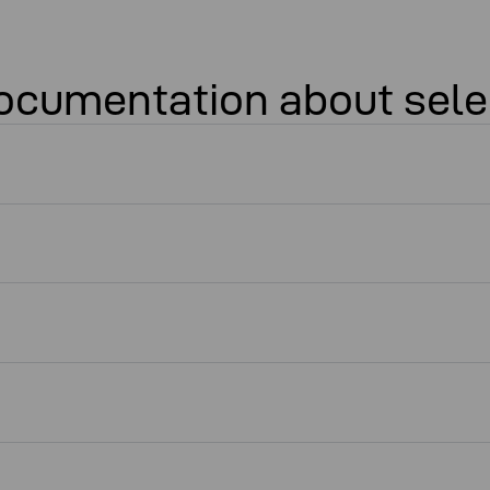
 documentation about sele