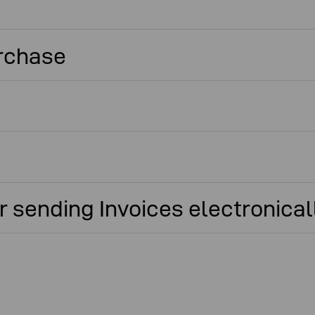
urchase
 sending Invoices electronical