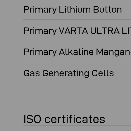
Primary Lithium Button
Primary VARTA ULTRA L
Primary Alkaline Mangan
Gas Generating Cells
ISO certificates