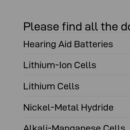
Please find all the
Hearing Aid Batteries
Lithium-Ion Cells
Lithium Cells
Nickel-Metal Hydride
Alkali-Manganese Cells