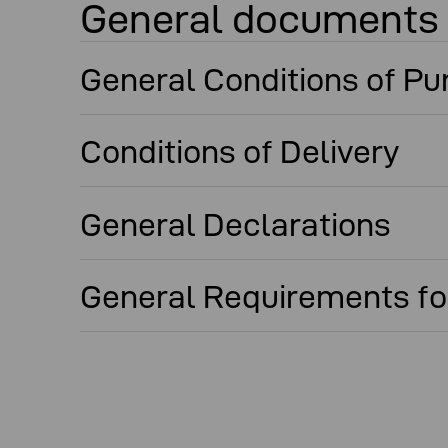
General documents
General Conditions of P
Conditions of Delivery
General Declarations
General Requirements for