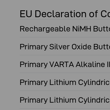
EU Declaration of C
Rechargeable NiMH Butt
Primary Silver Oxide But
Primary VARTA Alkaline
Primary Lithium Cylindri
Primary Lithium Cylindric