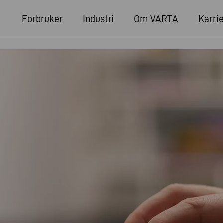
Forbruker
Industri
Om VARTA
Karri