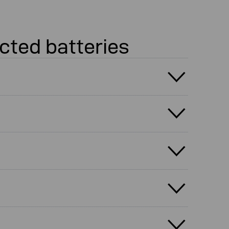
cted batteries