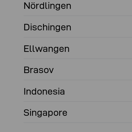
Nördlingen
Dischingen
Ellwangen
Brasov
Indonesia
Singapore