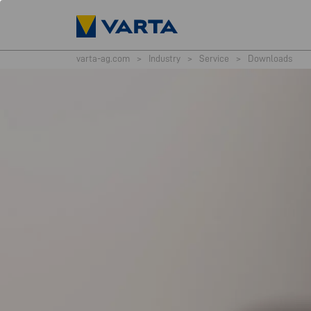
varta-ag.com
>
Industry
>
Service
>
Downloads