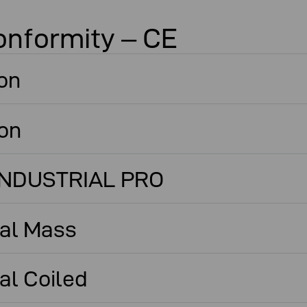
onformity – CE
on
ton
 INDUSTRIAL PRO
cal Mass
al Coiled