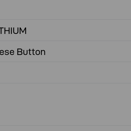
ITHIUM
ese Button