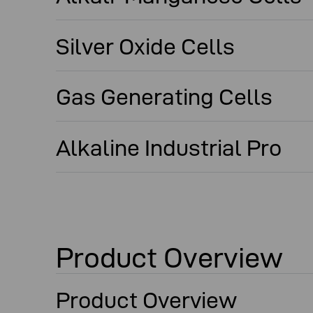
Silver Oxide Cells
Gas Generating Cells
Alkaline Industrial Pro
Product Overview
Product Overview