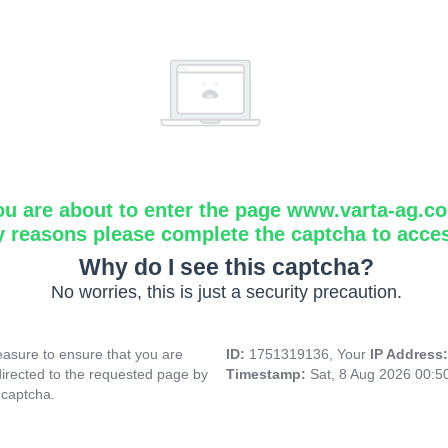
ou are about to enter the page www.varta-ag.c
y reasons please complete the captcha to acce
Why do I see this captcha?
No worries, this is just a security precaution.
asure to ensure that you are
ID:
1751319136, Your
IP Address
directed to the requested page by
Timestamp:
Sat, 8 Aug 2026 00:
 captcha.