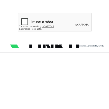
secured & protected by Link11