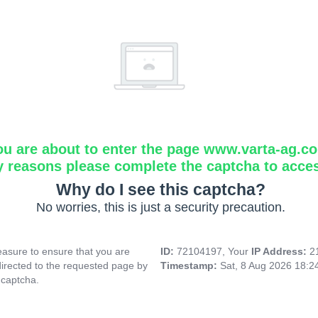
ou are about to enter the page www.varta-ag.c
y reasons please complete the captcha to acce
Why do I see this captcha?
No worries, this is just a security precaution.
asure to ensure that you are
ID:
72104197, Your
IP Address:
2
directed to the requested page by
Timestamp:
Sat, 8 Aug 2026 18:
 captcha.