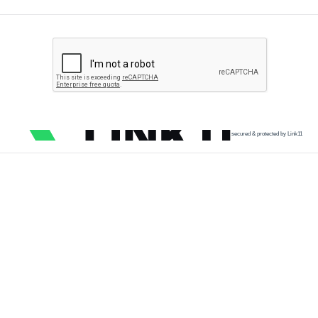
secured & protected by Link11