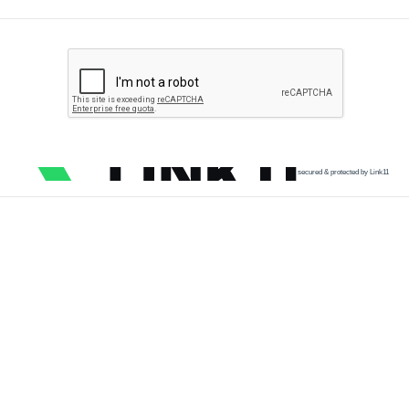
secured & protected by Link11