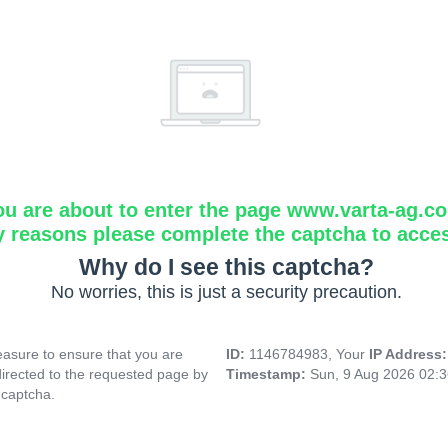
ou are about to enter the page www.varta-ag.c
y reasons please complete the captcha to acce
Why do I see this captcha?
No worries, this is just a security precaution.
asure to ensure that you are
ID:
1146784983, Your
IP Address
directed to the requested page by
Timestamp:
Sun, 9 Aug 2026 02:
 captcha.