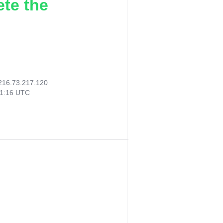
ete the
216.73.217.120
31:16 UTC