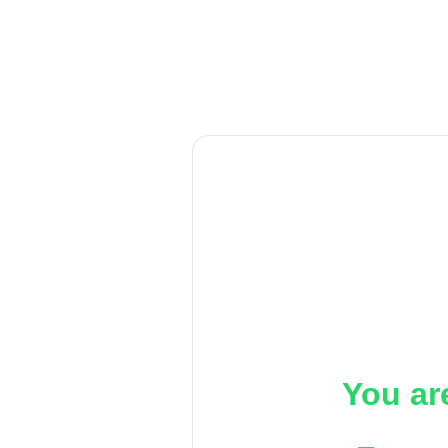
You ar