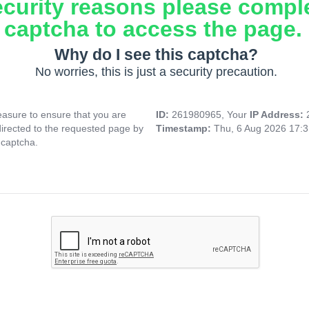
ecurity reasons please compl
captcha to access the page.
Why do I see this captcha?
No worries, this is just a security precaution.
asure to ensure that you are
ID:
261980965, Your
IP Address:
directed to the requested page by
Timestamp:
Thu, 6 Aug 2026 17:
 captcha.