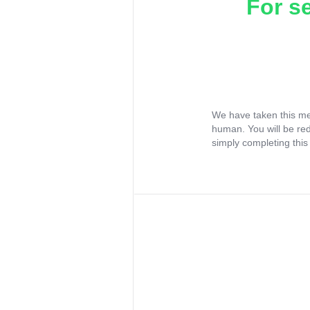
For s
We have taken this me
human. You will be re
simply completing this