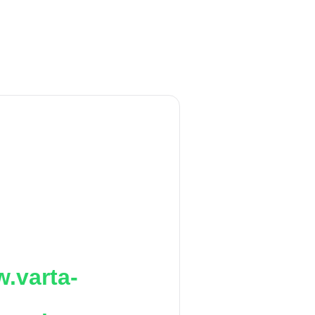
.varta-