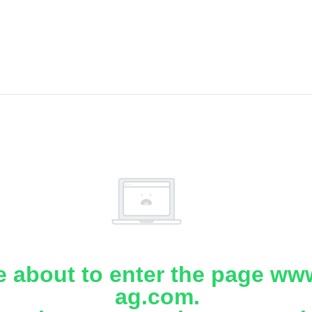
e about to enter the page www
ag.com.