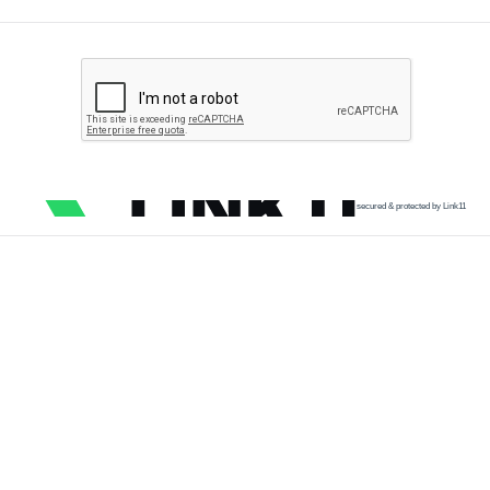
secured & protected by Link11