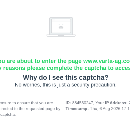
ou are about to enter the page www.varta-ag.c
y reasons please complete the captcha to acce
Why do I see this captcha?
No worries, this is just a security precaution.
asure to ensure that you are
ID:
884530247, Your
IP Address:
directed to the requested page by
Timestamp:
Thu, 6 Aug 2026 17:
 captcha.