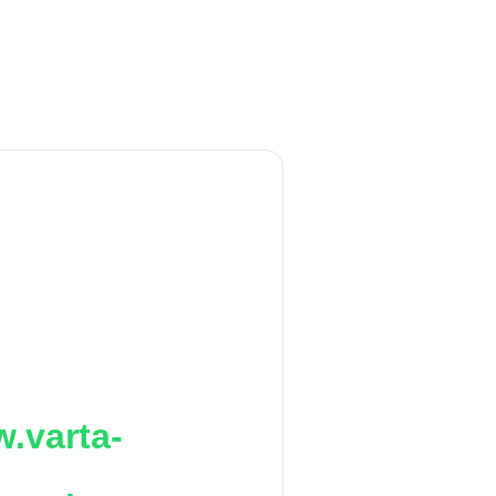
.varta-