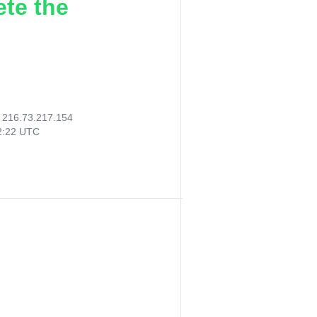
ete the
:
216.73.217.154
52:22 UTC