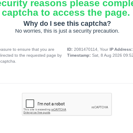
ecurity reasons please compl
captcha to access the page.
Why do I see this captcha?
No worries, this is just a security precaution.
asure to ensure that you are
ID:
2081470114, Your
IP Address
directed to the requested page by
Timestamp:
Sat, 8 Aug 2026 09:
 captcha.