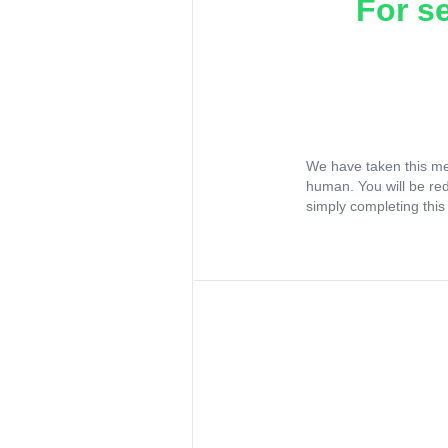
For s
We have taken this me
human. You will be re
simply completing this