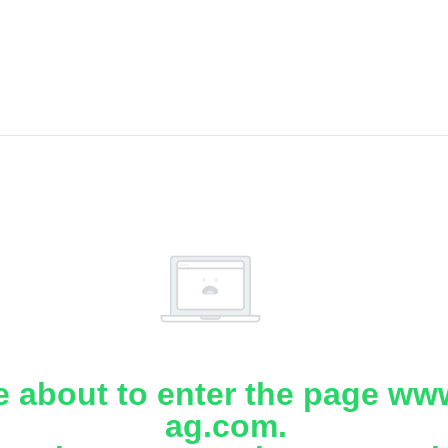
e about to enter the page www
ag.com.