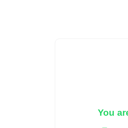
You ar