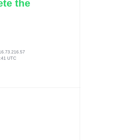
ete the
16.73.216.57
7:41 UTC