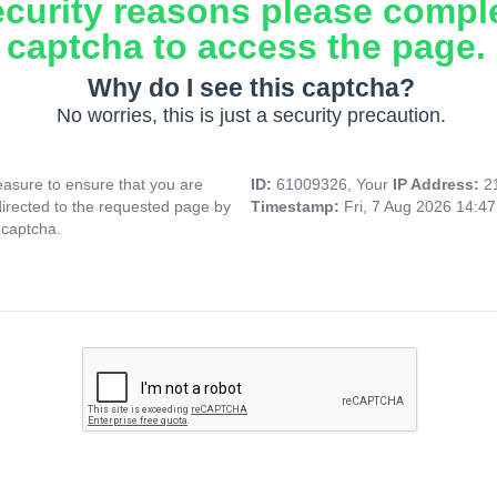
ecurity reasons please compl
captcha to access the page.
Why do I see this captcha?
No worries, this is just a security precaution.
asure to ensure that you are
ID:
61009326, Your
IP Address:
2
directed to the requested page by
Timestamp:
Fri, 7 Aug 2026 14:4
 captcha.