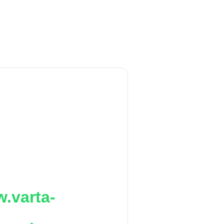
.varta-