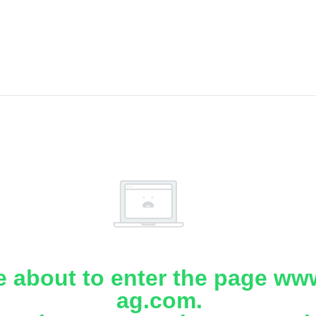
e about to enter the page www
ag.com.