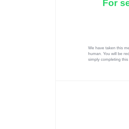
For s
We have taken this me
human. You will be re
simply completing this