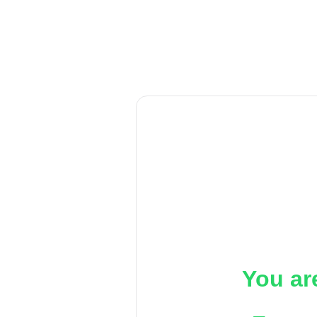
You ar