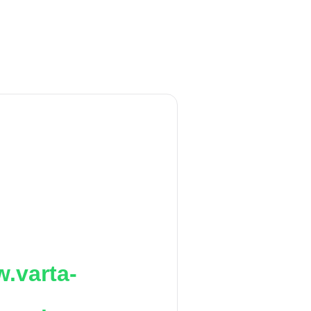
.varta-