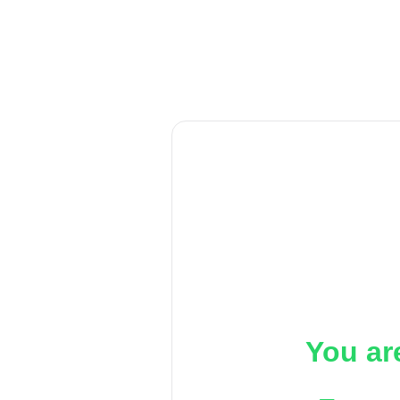
You ar