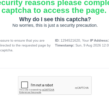
ecurity reasons please compl
captcha to access the page.
Why do I see this captcha?
No worries, this is just a security precaution.
asure to ensure that you are
ID:
1294521620, Your
IP Address
directed to the requested page by
Timestamp:
Sun, 9 Aug 2026 12:
 captcha.