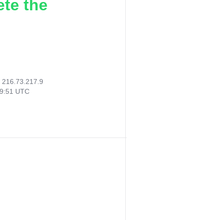
ete the
:
216.73.217.9
09:51 UTC