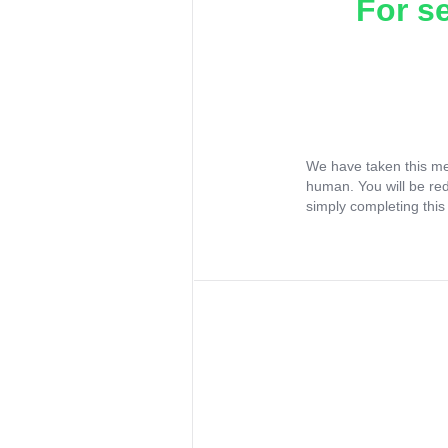
For s
We have taken this me
human. You will be re
simply completing this