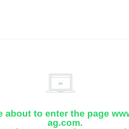
e about to enter the page www
ag.com.