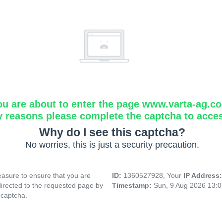
ou are about to enter the page www.varta-ag.c
y reasons please complete the captcha to acce
Why do I see this captcha?
No worries, this is just a security precaution.
asure to ensure that you are
ID:
1360527928, Your
IP Address
directed to the requested page by
Timestamp:
Sun, 9 Aug 2026 13:
 captcha.