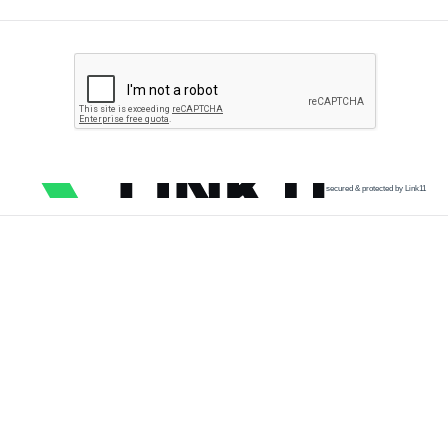
secured & protected by Link11