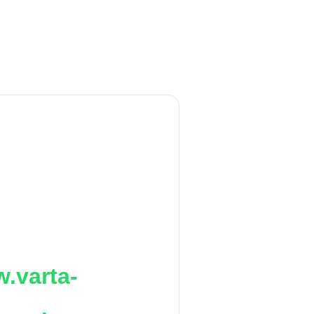
.varta-