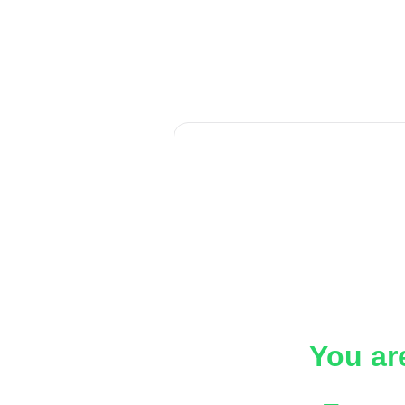
You ar