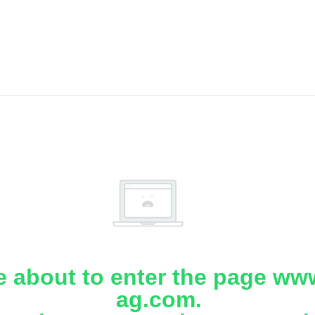
e about to enter the page www
ag.com.