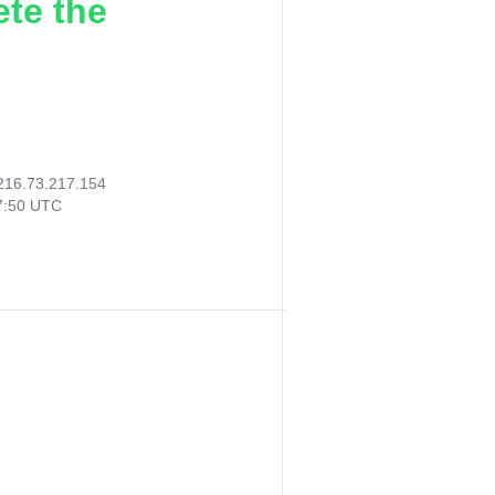
ete the
216.73.217.154
37:50 UTC