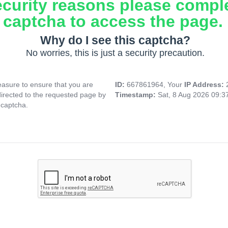
ecurity reasons please compl
captcha to access the page.
Why do I see this captcha?
No worries, this is just a security precaution.
asure to ensure that you are
ID:
667861964, Your
IP Address:
directed to the requested page by
Timestamp:
Sat, 8 Aug 2026 09:
 captcha.