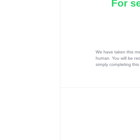
For s
We have taken this me
human. You will be re
simply completing this