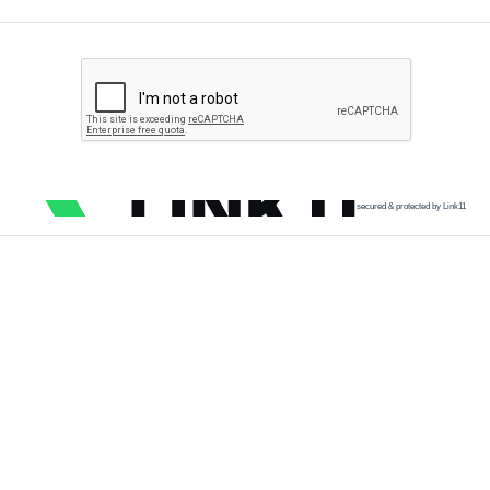
secured & protected by Link11