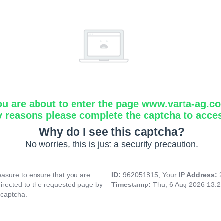
ou are about to enter the page www.varta-ag.c
y reasons please complete the captcha to acce
Why do I see this captcha?
No worries, this is just a security precaution.
asure to ensure that you are
ID:
962051815, Your
IP Address:
directed to the requested page by
Timestamp:
Thu, 6 Aug 2026 13:
 captcha.