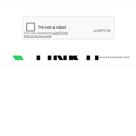
secured & protected by Link11