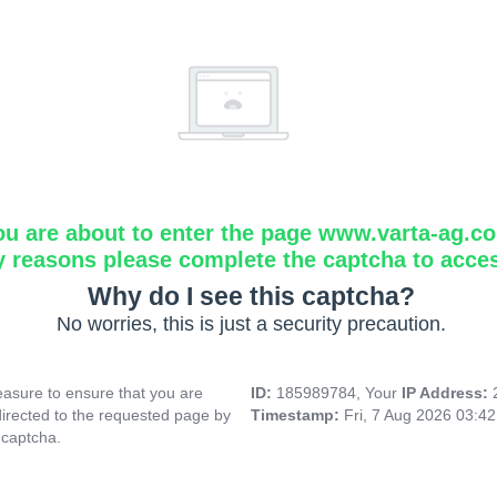
ou are about to enter the page www.varta-ag.c
y reasons please complete the captcha to acce
Why do I see this captcha?
No worries, this is just a security precaution.
asure to ensure that you are
ID:
185989784, Your
IP Address:
directed to the requested page by
Timestamp:
Fri, 7 Aug 2026 03:4
 captcha.