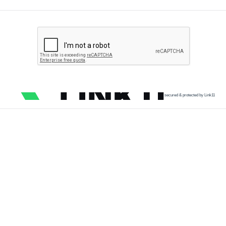
secured & protected by Link11