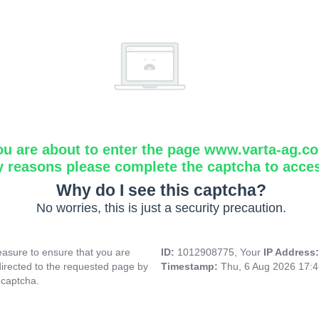
ou are about to enter the page www.varta-ag.c
y reasons please complete the captcha to acce
Why do I see this captcha?
No worries, this is just a security precaution.
asure to ensure that you are
ID:
1012908775, Your
IP Address
directed to the requested page by
Timestamp:
Thu, 6 Aug 2026 17:
 captcha.