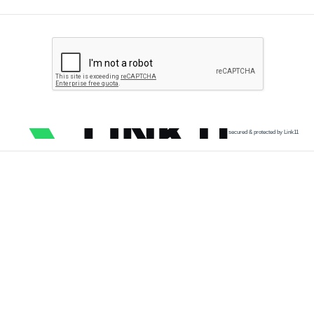
secured & protected by Link11