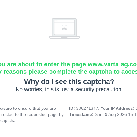
ou are about to enter the page www.varta-ag.c
y reasons please complete the captcha to acce
Why do I see this captcha?
No worries, this is just a security precaution.
asure to ensure that you are
ID:
336271347, Your
IP Address:
directed to the requested page by
Timestamp:
Sun, 9 Aug 2026 15:
 captcha.