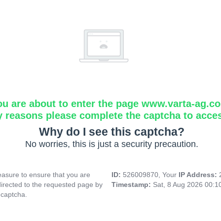
ou are about to enter the page www.varta-ag.c
y reasons please complete the captcha to acce
Why do I see this captcha?
No worries, this is just a security precaution.
asure to ensure that you are
ID:
526009870, Your
IP Address:
directed to the requested page by
Timestamp:
Sat, 8 Aug 2026 00:
 captcha.