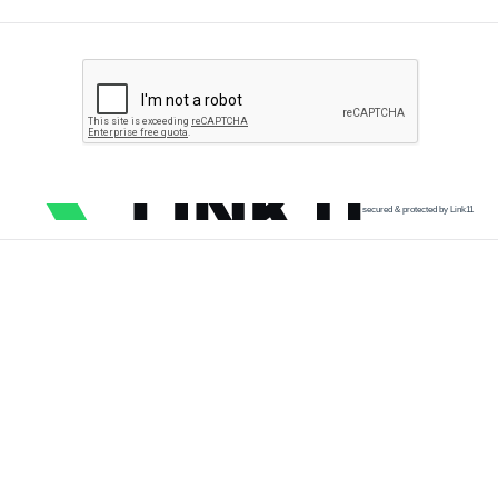
secured & protected by Link11