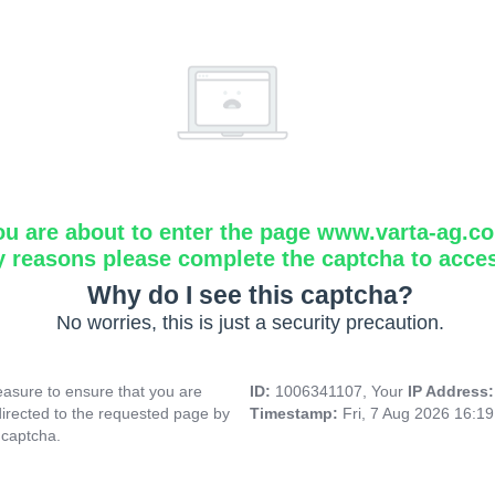
ou are about to enter the page www.varta-ag.c
y reasons please complete the captcha to acce
Why do I see this captcha?
No worries, this is just a security precaution.
asure to ensure that you are
ID:
1006341107, Your
IP Address
directed to the requested page by
Timestamp:
Fri, 7 Aug 2026 16:1
 captcha.