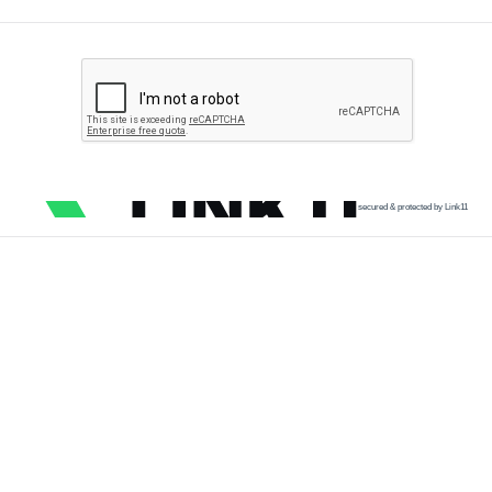
secured & protected by Link11